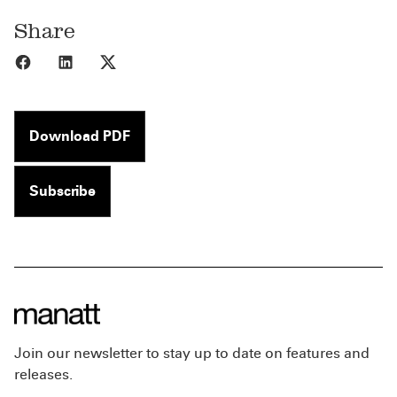
Share
Share to Facebook
Share to LinkedIn
Share to X
Download PDF
Subscribe
Join our newsletter to stay up to date on features and
releases.