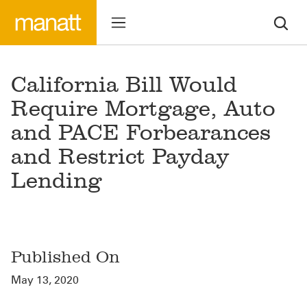
California Bill Would
Require Mortgage, Auto
and PACE Forbearances
and Restrict Payday
Lending
Published On
May 13, 2020