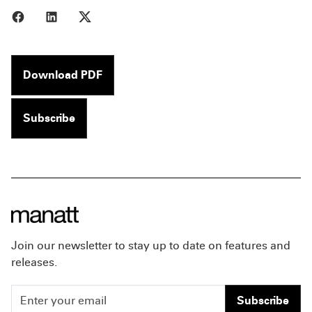
Share to Facebook
Share to LinkedIn
Share to X
Download PDF
Subscribe
Join our newsletter to stay up to date on features and
releases.
Subscribe