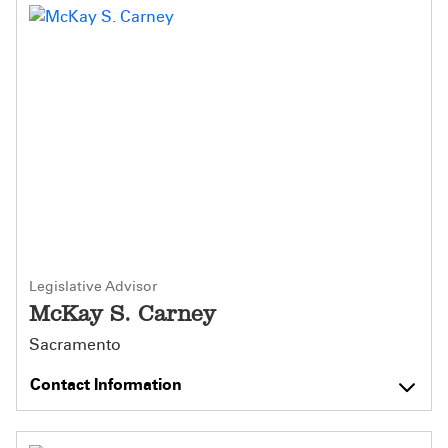
Legislative Advisor
McKay S. Carney
Sacramento
Contact Information