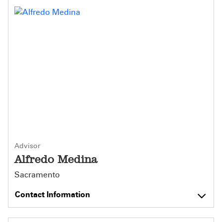
Advisor
Alfredo Medina
Sacramento
Contact Information