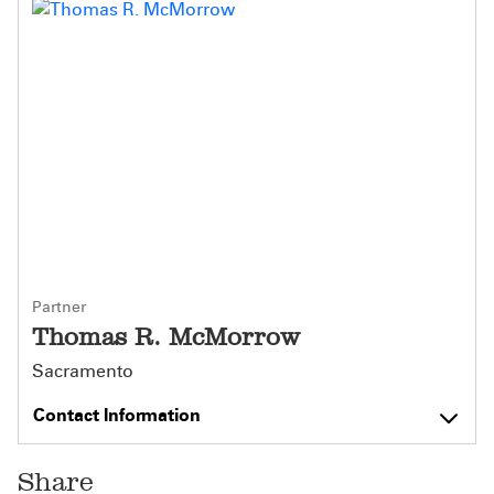
Partner
Thomas R. McMorrow
Sacramento
Contact Information
Share