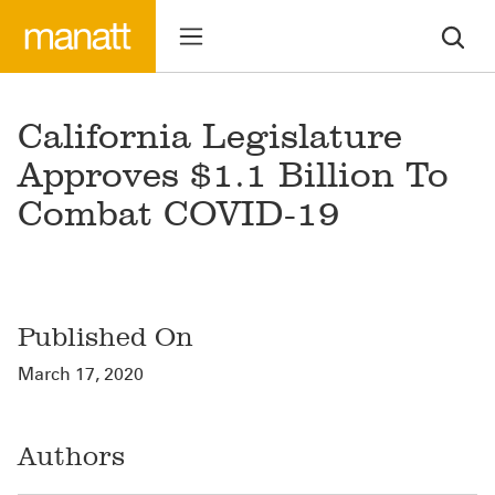
California Legislature
Approves $1.1 Billion To
Combat COVID-19
Published On
March 17, 2020
Authors