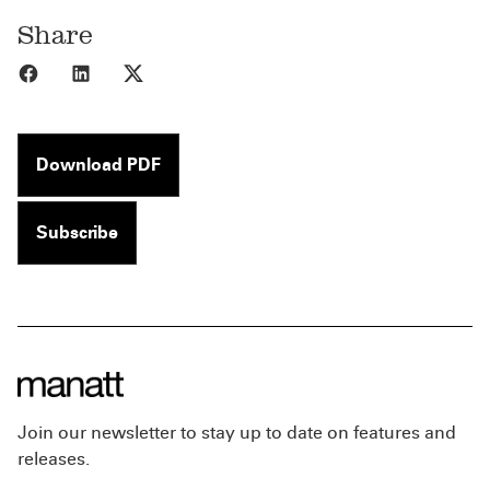
Share
Share to Facebook
Share to LinkedIn
Share to X
Download PDF
Subscribe
Join our newsletter to stay up to date on features and
releases.