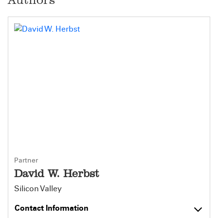
Partner
David W. Herbst
Silicon Valley
Contact Information