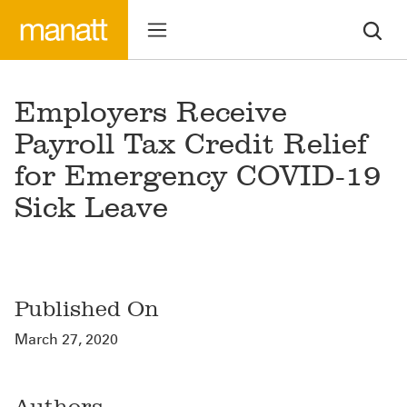
Employers Receive
Payroll Tax Credit Relief
for Emergency COVID-19
Sick Leave
Published On
March 27, 2020
Authors