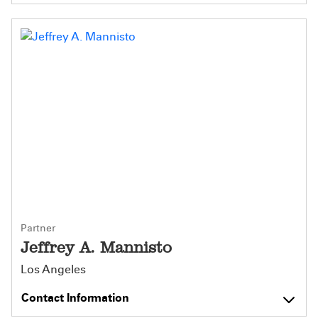
Partner
Jeffrey A. Mannisto
Los Angeles
Contact Information