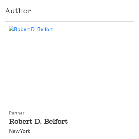
Author
Partner
Robert D. Belfort
New York