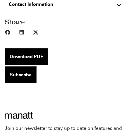
Contact Information
Share
Share to Facebook
Share to LinkedIn
Share to X
Download PDF
Subscribe
Join our newsletter to stay up to date on features and