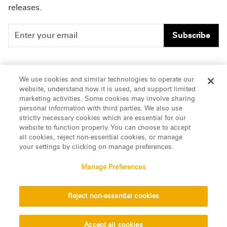
releases.
Subscribe
People
Careers
We use cookies and similar technologies to operate our
website, understand how it is used, and support limited
Insights
Offices & Contacts
marketing activities. Some cookies may involve sharing
personal information with third parties. We also use
About Us
strictly necessary cookies which are essential for our
website to function properly. You can choose to accept
all cookies, reject non-essential cookies, or manage
LinkedIn
your settings by clicking on manage preferences.
Manage Preferences
ATTORNEY ADVERTISING, pursuant to New York DR 2-101(f)
Reject non-essential cookies
© 2026 Manatt, Phelps & Phillips, LLP. All rights reserved.
Privacy Statement
Disclaimer
Vendors
Accept all cookies