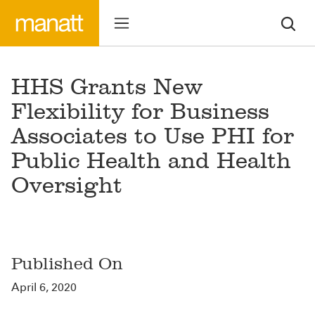
HHS Grants New
Flexibility for Business
Associates to Use PHI for
Public Health and Health
Oversight
Published On
April 6, 2020