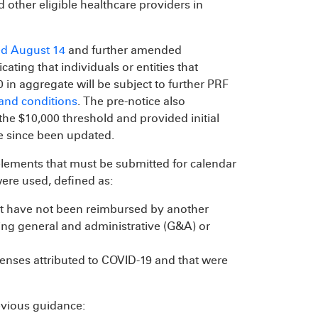
nd other eligible healthcare providers in
d August 14
and further amended
ating that individuals or entities that
n aggregate will be subject to further PRF
and conditions
. The pre-notice also
the $10,000 threshold and provided initial
e since been updated.
elements that must be submitted for calendar
ere used, defined as:
at have not been reimbursed by another
ing general and administrative (G&A) or
enses attributed to COVID-19 and that were
evious guidance: