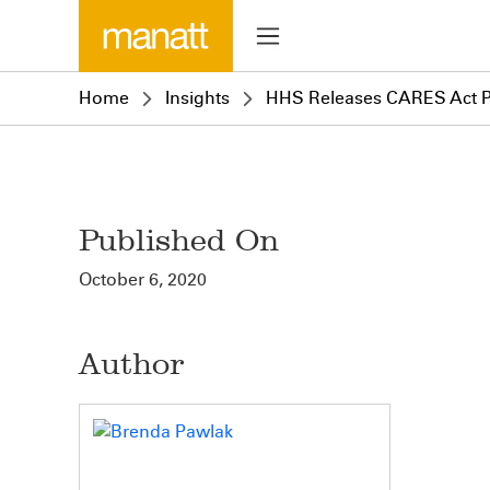
Home
Insights
HHS Releases CARES Act Pr
Published On
October 6, 2020
Author