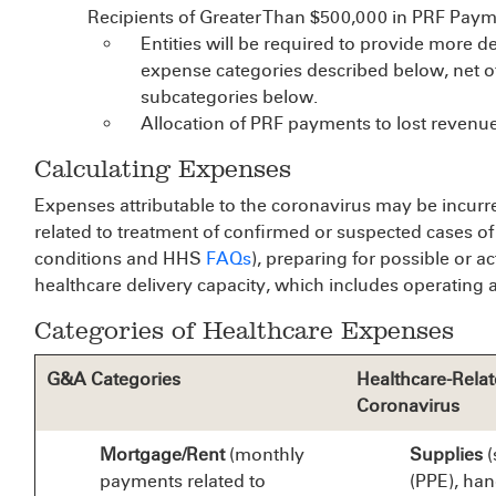
Recipients of Greater Than $500,000 in PRF Paym
Entities will be required to provide more d
expense categories described below, net o
subcategories below.
Allocation of PRF payments to lost revenue
Calculating Expenses
Expenses attributable to the coronavirus may be incurred
related to treatment of confirmed or suspected cases o
conditions and HHS
FAQs
), preparing for possible or 
healthcare delivery capacity, which includes operating an
Categories of Healthcare Expenses
G&A Categories
Healthcare-Relat
Coronavirus
Mortgage/Rent
(monthly
Supplies
(
payments related to
(PPE), han