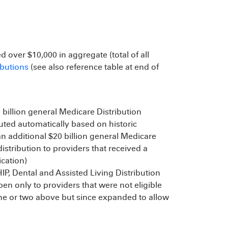
d over $10,000 in aggregate (total of all
ibutions
(see also reference table at end of
0 billion general Medicare Distribution
uted automatically based on historic
 an additional $20 billion general Medicare
stribution to providers that received a
ication)
IP, Dental and Assisted Living Distribution
pen only to providers that were not eligible
ne or two above but since expanded to allow