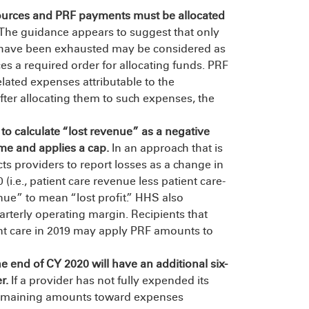
ources and PRF payments must be allocated
The guidance appears to suggest that only
es have been exhausted may be considered as
s a required order for allocating funds. PRF
elated expenses attributable to the
fter allocating them to such expenses, the
o calculate “lost revenue” as a negative
ome and applies a cap.
In an approach that is
ts providers to report losses as a change in
(i.e., patient care revenue less patient care-
nue” to mean “lost profit.” HHS also
rterly operating margin. Recipients that
nt care in 2019 may apply PRF amounts to
e end of CY 2020 will have an additional six-
e
r
.
If a provider has not fully expended its
 remaining amounts toward expenses