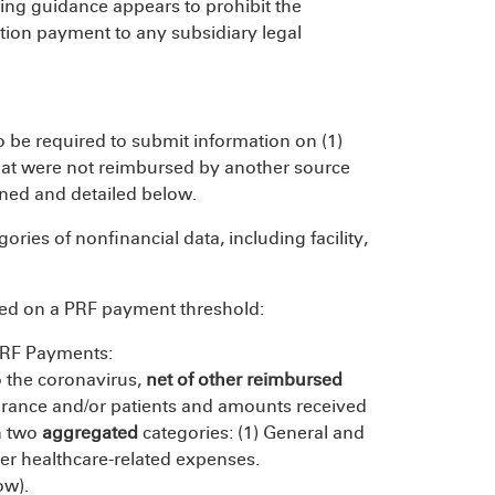
ting guidance appears to prohibit the
ution payment to any subsidiary legal
so be required to submit information on (1)
that were not reimbursed by another source
ined and detailed below.
gories of nonfinancial data, including facility,
sed on a PRF payment threshold:
PRF Payments:
o the coronavirus,
net of other reimbursed
urance and/or patients and amounts received
in two
aggregated
categories: (1) General and
er healthcare-related expenses.
ow).