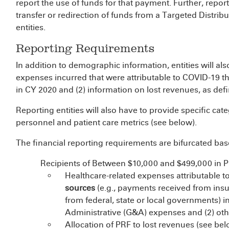
report the use of funds for that payment. Further, repor
transfer or redirection of funds from a Targeted Distrib
entities.
Reporting Requirements
In addition to demographic information, entities will al
expenses incurred that were attributable to COVID-19 
in CY 2020 and (2) information on lost revenues, as def
Reporting entities will also have to provide specific cate
personnel and patient care metrics (see below).
The financial reporting requirements are bifurcated ba
Recipients of Between $10,000 and $499,000 in 
Healthcare-related expenses attributable t
sources
(e.g., payments received from ins
from federal, state or local governments) 
Administrative (G&A) expenses and (2) oth
Allocation of PRF to lost revenues (see bel