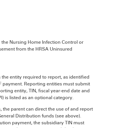
o the Nursing Home Infection Control or
bursement from the HRSA Uninsured
 the entity required to report, as identified
RF payment. Reporting entities must submit
ting entity, TIN, fiscal year-end date and
I) is listed as an optional category.
, the parent can direct the use of and report
General Distribution funds (see above).
bution payment, the subsidiary TIN must