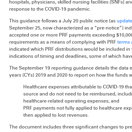
hospitals, physicians, skilled nursing facilities (SNFs) a
response to the COVID-19 pandemic.
This guidance follows a July 20 public notice (as
update
September 25, now characterized as a “pre-notice”) indic
accepted one or more PRF payments exceeding $10,000 i
requirements as a means of complying with PRF
terms 
indicated which PRF distributions would be included in 
indications of timing and deadlines, some of which hav
The September 19 reporting guidance details the data 
years (CYs) 2019 and 2020 to report on how the funds w
Healthcare expenses attributable to COVID-19 th
source and do not need to be reimbursed, includ
healthcare-related operating expenses; and
PRF payments not fully applied to healthcare exp
then applied to lost revenues.
The document includes three significant changes to pr