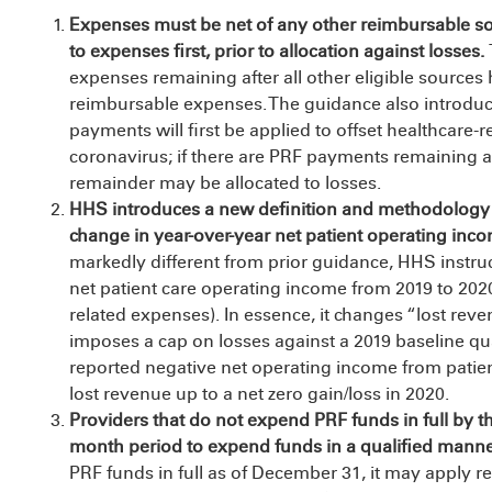
Expenses must be net of any other reimbursable s
to expenses first, prior to allocation against losses.
expenses remaining after all other eligible sourc
reimbursable expenses. The guidance also introduce
payments will first be applied to offset healthcare-r
coronavirus; if there are PRF payments remaining a
remainder may be allocated to losses.
HHS introduces a new definition and methodology t
change in year-
over-year net patient operating inc
markedly different from prior guidance, HHS instruc
net patient care operating income from 2019 to 2020 
related expenses). In essence, it changes “lost reve
imposes a cap on losses against a 2019 baseline qua
reported negative net operating income from patie
lost revenue up to a net zero gain/loss in 2020.
Providers that do not expend PRF funds in full by th
month period to expend funds in a qualified mann
PRF funds in full as of December 31, it may apply