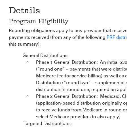
Details
Program Eligibility
Reporting obligations apply to any provider that receive
payments received) from any of the following
PRF distr
this summary):
General Distributions:
Phase 1 General Distribution: An initial $3
(“round one” – payments that were distrib
Medicare fee-for-service billing) as well as
Distribution (“round two” – supplemental di
distribution in round one; required an appl
Phase 2 General Distribution: Medicaid, CH
(application-based distribution originally o
to receive funds from Medicare in round o
select Medicare providers to also apply)
Targeted Distributions: