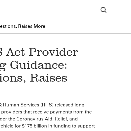
stions, Raises More
 Act Provider
ng Guidance:
ons, Raises
& Human Services (HHS) released long-
 providers that receive payments from the
der the Coronavirus Aid, Relief, and
hicle for $175 billion in funding to support