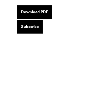
Download PDF
Subscribe