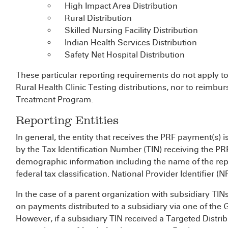
High Impact Area Distribution
Rural Distribution
Skilled Nursing Facility Distribution
Indian Health Services Distribution
Safety Net Hospital Distribution
These particular reporting requirements do not apply t
Rural Health Clinic Testing distributions, nor to reim
Treatment Program.
Reporting Entities
In general, the entity that receives the PRF payment(s) is
by the Tax Identification Number (TIN) receiving the P
demographic information including the name of the repor
federal tax classification. National Provider Identifier (NP
In the case of a parent organization with subsidiary TINs
on payments distributed to a subsidiary via one of the 
However, if a subsidiary TIN received a Targeted Distri