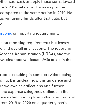
 other sources), or apply those sums toward
er’s 2019 net gains. For example, the
e compared to the same period in 2019. No
has remaining funds after that date, but
d.
graphic
on reporting requirements.
ate on reporting requirements but leaves
e and overall implications. The reporting
Services Administration (HRSA), and the
webinar and will issue FAQs to aid in the
rubric, resulting in some providers being
nding. It is unclear how this guidance and
 As we await clarifications and further
 the expense categories outlined in the
us-related funding from other sources, and
rom 2019 to 2020 on a quarterly basis.