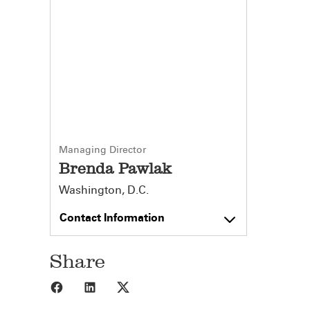
Managing Director
Brenda Pawlak
Washington, D.C.
Contact Information
Share
Share to Facebook
Share to LinkedIn
Share to X