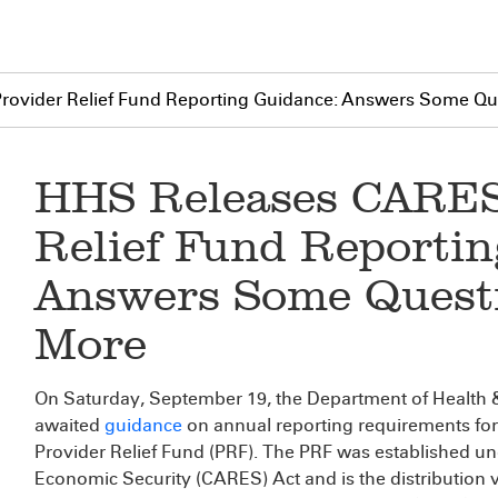
ovider Relief Fund Reporting Guidance: Answers Some Que
HHS Releases CARES
Relief Fund Reporti
Answers Some Questi
More
On Saturday, September 19, the Department of Health 
awaited
guidance
on annual reporting requirements for
Provider Relief Fund (PRF). The PRF was established un
Economic Security (CARES) Act and is the distribution ve