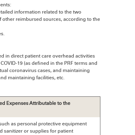
ents:
etailed information related to the two
f other reimbursed sources, according to the
s.
 in direct patient care overhead activities
f COVID-19 (as defined in the PRF terms and
actual coronavirus cases, and maintaining
d maintaining facilities, etc.
ed Expenses Attributable to the
such as personal protective equipment
d sanitizer or supplies for patient