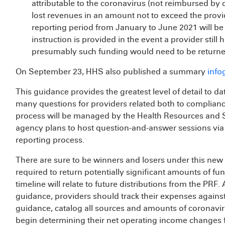
attributable to the coronavirus (not reimbursed by
lost revenues in an amount not to exceed the provid
reporting period from January to June 2021 will b
instruction is provided in the event a provider still 
presumably such funding would need to be returne
On September 23, HHS also published a summary
info
This guidance provides the greatest level of detail to d
many questions for providers related both to complianc
process will be managed by the Health Resources and 
agency plans to host question-and-answer sessions via 
reporting process.
There are sure to be winners and losers under this new 
required to return potentially significant amounts of fu
timeline will relate to future distributions from the PRF.
guidance, providers should track their expenses against
guidance, catalog all sources and amounts of coronavir
begin determining their net operating income changes f