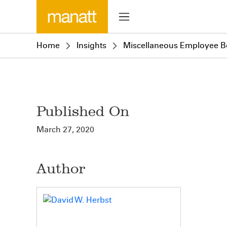
Home
Insights
Miscellaneous Employee Be
Published On
March 27, 2020
Author