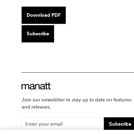
Download PDF
Subscribe
Join our newsletter to stay up to date on features
and releases.
Subscribe