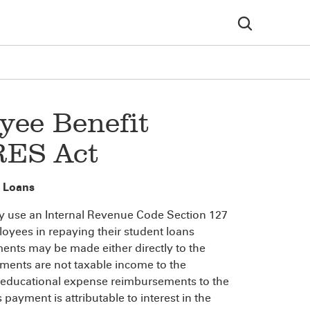
yee Benefit
RES Act
 Loans
y use an Internal Revenue Code Section 127
oyees in repaying their student loans
ents may be made either directly to the
ments are not taxable income to the
all educational expense reimbursements to the
ayment is attributable to interest in the