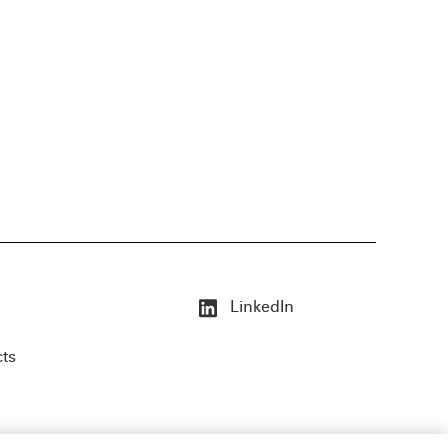
LinkedIn
cts