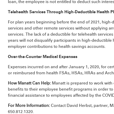
loan, the employee is not entitled to deduct such intere
Telehealth Services Through High-Deductible Health P
For plan years beginning before the end of 2021, high-d
services and other remote services without applying an
services. The lack of a deductible for telehealth servic
years will not disqualify participants in high-deductible
employer contributions to health savings accounts.
Over-the-Counter Medical Expenses
Expenses incurred on and after January 1, 2020, for ce
or reimbursed from health FSAs, HSAs, HRAs and Arc
How Manatt Can Help:
Manatt is prepared to work with 
benefits to their employee benefit programs in order to
financial assistance to employees affected by the COV
For More Information:
Contact David Herbst, partner, M
650.812.1320.