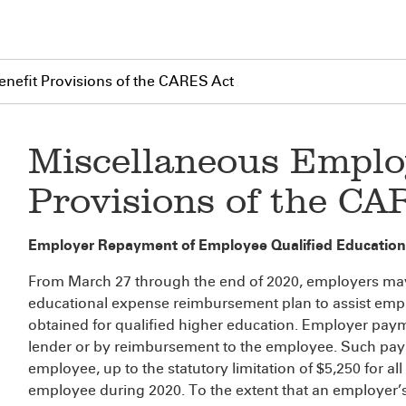
nefit Provisions of the CARES Act
Miscellaneous Emplo
Provisions of the CA
Employer Repayment of Employee Qualified Education
From March 27 through the end of 2020, employers ma
educational expense reimbursement plan to assist empl
obtained for qualified higher education. Employer paym
lender or by reimbursement to the employee. Such pay
employee, up to the statutory limitation of $5,250 for 
employee during 2020. To the extent that an employer’s p