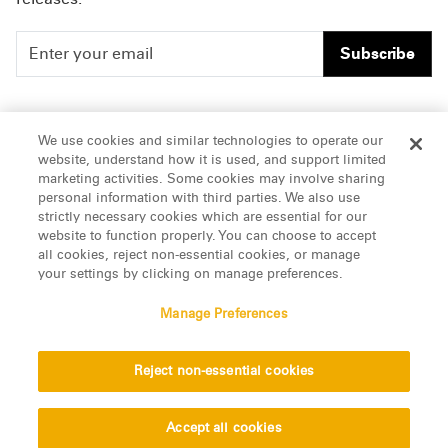
Subscribe
People
Careers
We use cookies and similar technologies to operate our
website, understand how it is used, and support limited
Insights
Offices & Contacts
marketing activities. Some cookies may involve sharing
personal information with third parties. We also use
About Us
strictly necessary cookies which are essential for our
website to function properly. You can choose to accept
all cookies, reject non-essential cookies, or manage
LinkedIn
your settings by clicking on manage preferences.
Manage Preferences
ATTORNEY ADVERTISING, pursuant to New York DR 2-101(f)
Reject non-essential cookies
© 2026 Manatt, Phelps & Phillips, LLP. All rights reserved.
Privacy Statement
Disclaimer
Vendors
Accept all cookies