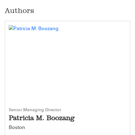
Authors
Senior Managing Director
Patricia M. Boozang
Boston