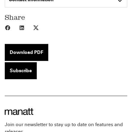
Share
Share to Facebook
Share to LinkedIn
Share to X
Download PDF
Subscribe
Join our newsletter to stay up to date on features and
releases.