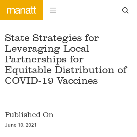
State Strategies for
Leveraging Local
Partnerships for
Equitable Distribution of
COVID-19 Vaccines
Published On
June 10, 2021