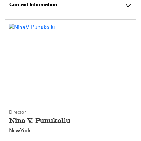
Contact Information
Director
Nina V. Punukollu
New York