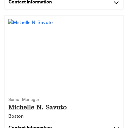
Contact Information
Senior Manager
Michelle N. Savuto
Boston
Contact Information