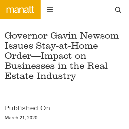
Governor Gavin Newsom
Issues Stay-at-Home
Order—Impact on
Businesses in the Real
Estate Industry
Published On
March 21, 2020