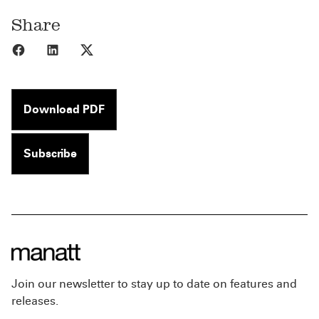
Share
Share to Facebook
Share to LinkedIn
Share to X
Download PDF
Subscribe
Join our newsletter to stay up to date on features and
releases.