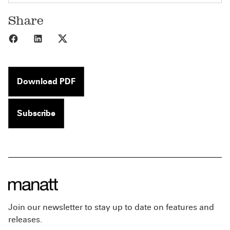
Share
Share to Facebook
Share to LinkedIn
Share to X
Download PDF
Subscribe
Join our newsletter to stay up to date on features and
releases.