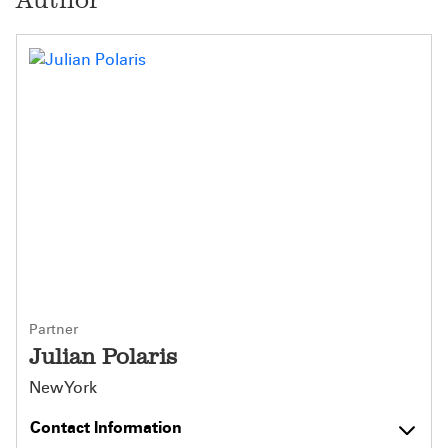
Partner
Julian Polaris
New York
Contact Information