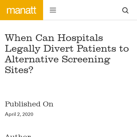
When Can Hospitals
Legally Divert Patients to
Alternative Screening
Sites?
Published On
April 2, 2020
Author