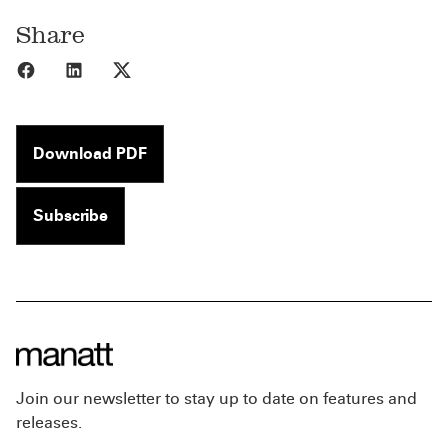
Share
Share to Facebook
Share to LinkedIn
Share to X
Download PDF
Subscribe
Join our newsletter to stay up to date on features and
releases.