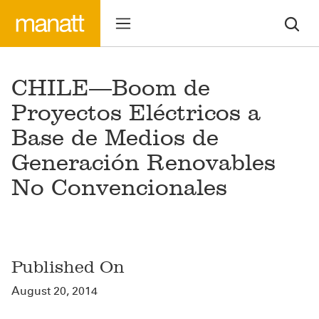
CHILE—Boom de
Proyectos Eléctricos a
Base de Medios de
Generación Renovables
No Convencionales
Published On
August 20, 2014