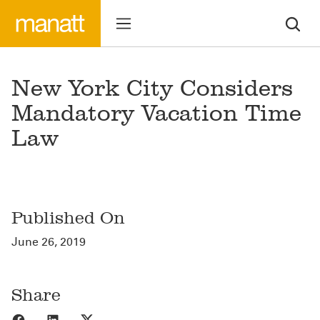
New York City Considers
Mandatory Vacation Time
Law
Published On
June 26, 2019
Share
Share to Facebook
Share to LinkedIn
Share to X