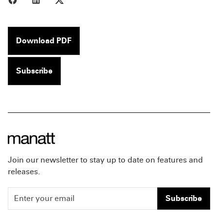
Download PDF
Subscribe
Join our newsletter to stay up to date on features and
releases.
Subscribe