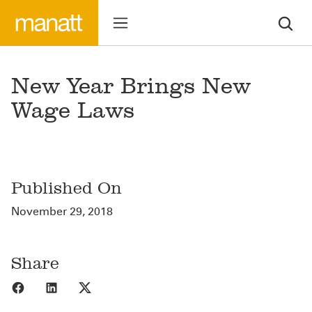
New Year Brings New
Wage Laws
Published On
November 29, 2018
Share
Share to Facebook
Share to LinkedIn
Share to X