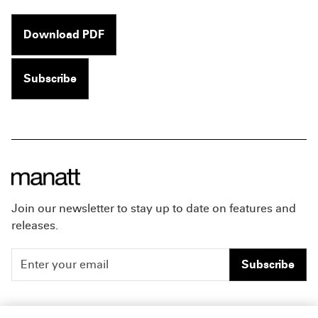
Download PDF
Subscribe
Join our newsletter to stay up to date on features and
releases.
Subscribe
People
Careers