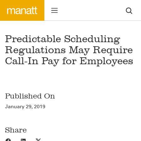
Predictable Scheduling
Regulations May Require
Call-In Pay for Employees
Published On
January 29, 2019
Share
Share to Facebook
Share to LinkedIn
Share to X