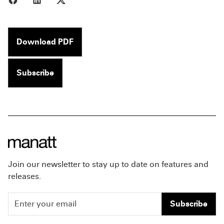
Download PDF
Subscribe
Join our newsletter to stay up to date on features and
releases.
Subscribe