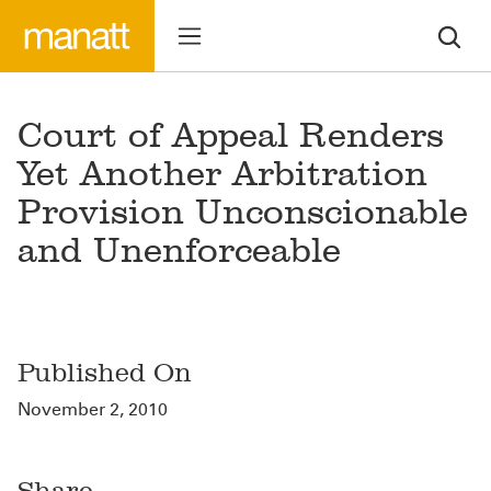
Court of Appeal Renders
Yet Another Arbitration
Provision Unconscionable
and Unenforceable
Published On
November 2, 2010
Share