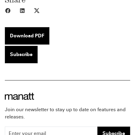
Share to Facebook
Share to LinkedIn
Share to X
Download PDF
Subscribe
Join our newsletter to stay up to date on features and
releases.
Subscribe