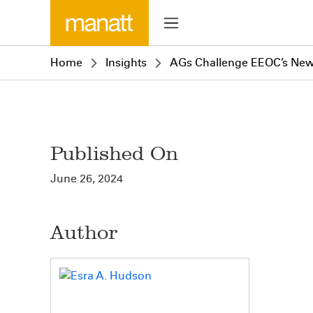
Home
Insights
AGs Challenge EEOC’s Ne
Published On
June 26, 2024
Author