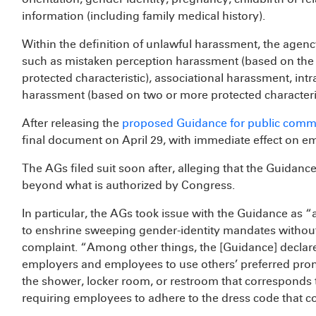
information (including family medical history).
Within the definition of unlawful harassment, the agenc
such as mistaken perception harassment (based on the i
protected characteristic), associational harassment, int
harassment (based on two or more protected characteri
After releasing the
proposed Guidance for public comm
final document on April 29, with immediate effect on e
The AGs filed suit soon after, alleging that the Guidance 
beyond what is authorized by Congress.
In particular, the AGs took issue with the Guidance as “
to enshrine sweeping gender-identity mandates without
complaint. “Among other things, the [Guidance] declares 
employers and employees to use others’ preferred pron
the shower, locker room, or restroom that corresponds t
requiring employees to adhere to the dress code that co