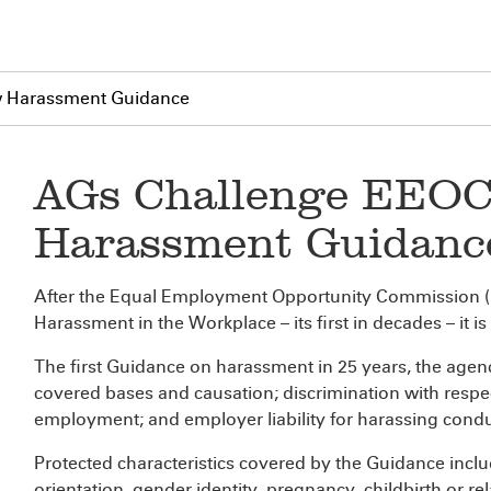
w Harassment Guidance
AGs Challenge EEOC
Harassment Guidanc
After the Equal Employment Opportunity Commission 
Harassment in the Workplace – its first in decades – it i
The first Guidance on harassment in 25 years, the agenc
covered bases and causation; discrimination with respect
employment; and employer liability for harassing condu
Protected characteristics covered by the Guidance includ
orientation, gender identity, pregnancy, childbirth or r