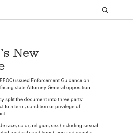
’s New
e
(EEOC) issued Enforcement Guidance on
s facing state Attorney General opposition.
y split the document into three parts:
 to a term, condition or privilege of
ct.
e race, color, religion, sex (including sexual
elated medical conditions), age and genetic