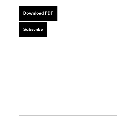
Download PDF
Subscribe