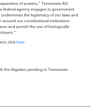
l separation of powers,” Tennessee AG
, a federal agency engages in government
t undermines the legitimacy of our laws and
 around our constitutional institutions
ces and punish the use of biologically-
ployers.”
nt, click
here
.
h the litigation pending in Tennessee