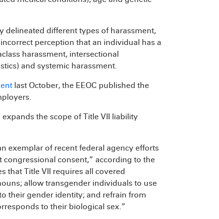
y delineated different types of harassment,
ncorrect perception that an individual has a
raclass harassment, intersectional
stics) and systemic harassment.
ent
last October, the EEOC published the
mployers.
expands the scope of Title VII liability
an exemplar of recent federal agency efforts
 congressional consent,” according to the
that Title VII requires all covered
ouns; allow transgender individuals to use
o their gender identity; and refrain from
rresponds to their biological sex.”