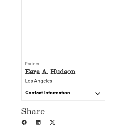
Partner
Esra A. Hudson
Los Angeles
Contact Information
Share
Share to Facebook
Share to LinkedIn
Share to X