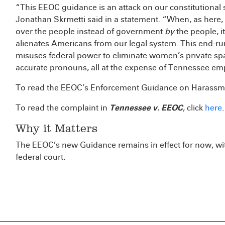
“This EEOC guidance is an attack on our constitutiona
Jonathan Skrmetti said in a statement. “When, as here
over the people instead of government
by
the people, i
alienates Americans from our legal system. This end-run
misuses federal power to eliminate women’s private spa
accurate pronouns, all at the expense of Tennessee em
To read the EEOC’s Enforcement Guidance on Harassme
To read the complaint in
Tennessee v. EEOC
, click
here
.
Why it Matters
The EEOC’s new Guidance remains in effect for now, wit
federal court.