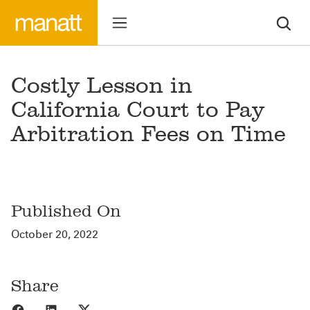
Costly Lesson in
California Court to Pay
Arbitration Fees on Time
Published On
October 20, 2022
Share
Share to Facebook
Share to LinkedIn
Share to X