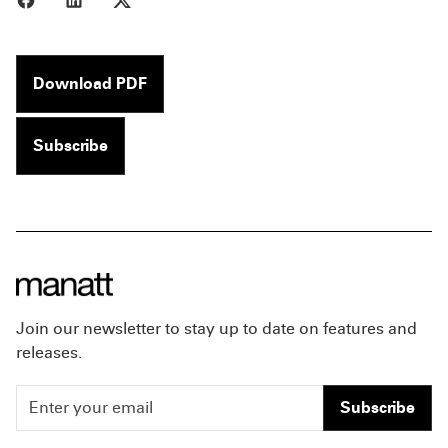
Download PDF
Subscribe
Join our newsletter to stay up to date on features and
releases.
Subscribe