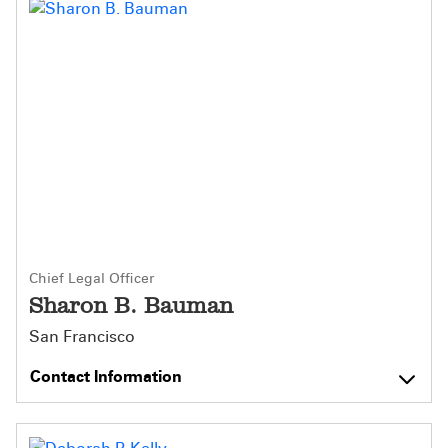
Chief Legal Officer
Sharon B. Bauman
San Francisco
Contact Information