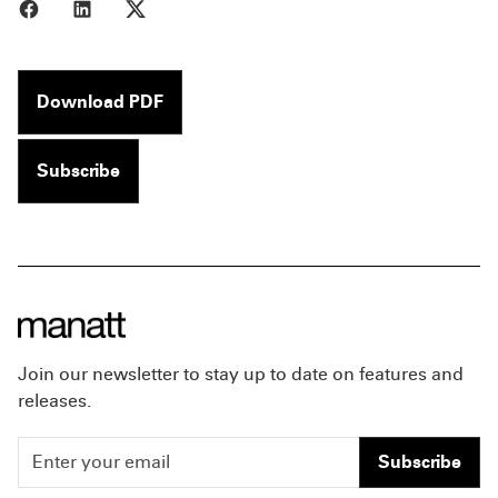
Share to Facebook
Share to LinkedIn
Share to X
Download PDF
Subscribe
Join our newsletter to stay up to date on features and
releases.
Subscribe