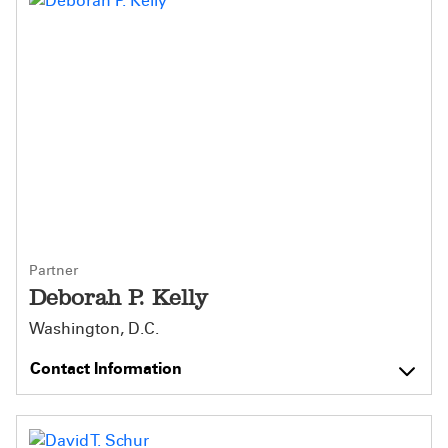
Partner
Deborah P. Kelly
Washington, D.C.
Contact Information