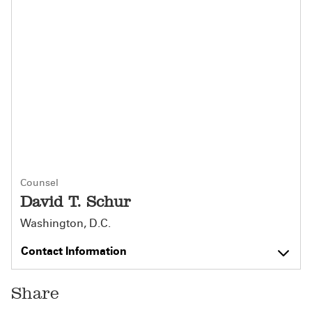
Counsel
David T. Schur
Washington, D.C.
Contact Information
Share