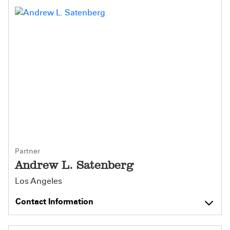
Partner
Andrew L. Satenberg
Los Angeles
Contact Information