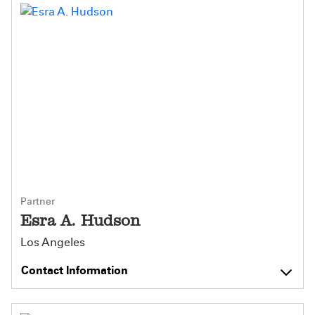
Partner
Esra A. Hudson
Los Angeles
Contact Information