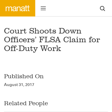
Court Shoots Down
Officers’ FLSA Claim for
Off-Duty Work
Published On
August 31, 2017
Related People