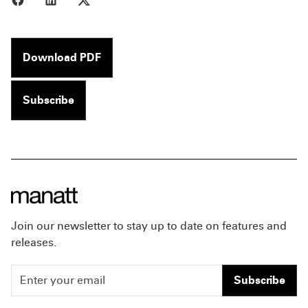
Download PDF
Subscribe
Join our newsletter to stay up to date on features and
releases.
Subscribe