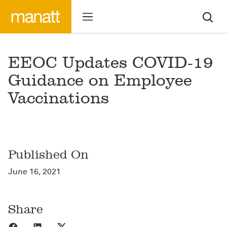
EEOC Updates COVID-19
Guidance on Employee
Vaccinations
Published On
June 16, 2021
Share
Share to Facebook
Share to LinkedIn
Share to X