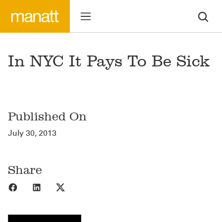
In NYC It Pays To Be Sick
Published On
July 30, 2013
Share
Share to Facebook
Share to LinkedIn
Share to X