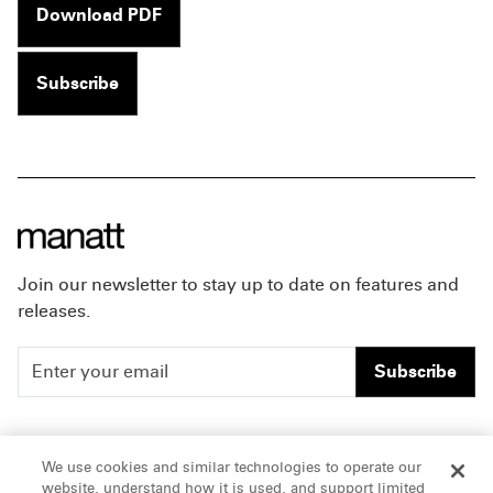
Download PDF
Subscribe
Join our newsletter to stay up to date on features and
releases.
Subscribe
People
Careers
We use cookies and similar technologies to operate our
website, understand how it is used, and support limited
Insights
Offices & Contacts