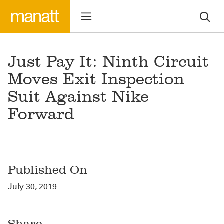
Just Pay It: Ninth Circuit
Moves Exit Inspection
Suit Against Nike
Forward
Published On
July 30, 2019
Share