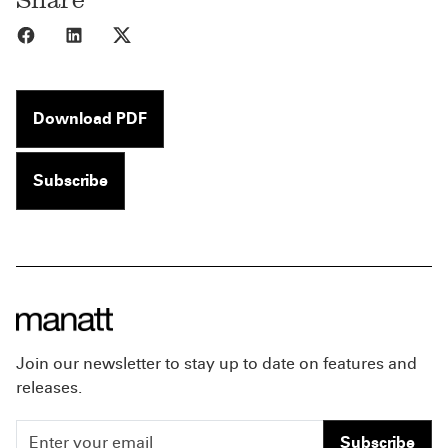
Share to Facebook
Share to LinkedIn
Share to X
Download PDF
Subscribe
Join our newsletter to stay up to date on features and
releases.
Subscribe