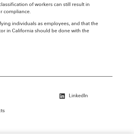
ssification of workers can still result in
ur compliance.
ssifying individuals as employees, and that the
tor in California should be done with the
LinkedIn
cts