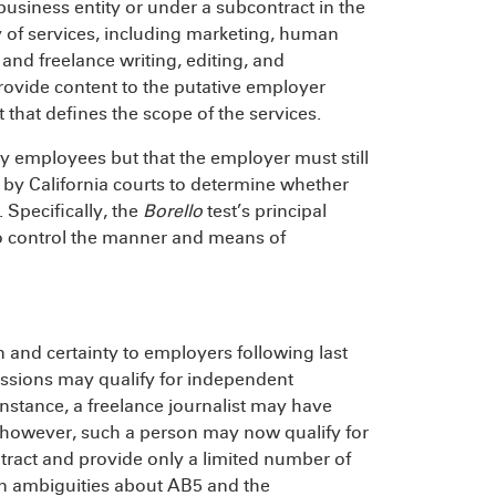
business entity or under a subcontract in the
ty of services, including marketing, human
 and freelance writing, editing, and
rovide content to the putative employer
 that defines the scope of the services.
ly employees but that the employer must still
d by California courts to determine whether
 Specifically, the
Borello
test’s principal
 to control the manner and means of
 and certainty to employers following last
ofessions may qualify for independent
r instance, a freelance journalist may have
owever, such a person may now qualify for
ntract and provide only a limited number of
ain ambiguities about AB5 and the