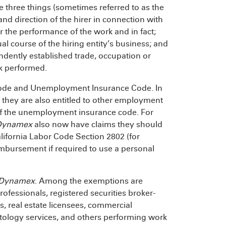
e three things (sometimes referred to as the
and direction of the hirer in connection with
r the performance of the work and in fact;
al course of the hiring entity’s business; and
ndently established trade, occupation or
rk performed.
Code and Unemployment Insurance Code. In
, they are also entitled to other employment
s of the unemployment insurance code. For
Dynamex
also now have claims they should
lifornia Labor Code Section 2802 (for
imbursement if required to use a personal
Dynamex
. Among the exemptions are
rofessionals, registered securities broker-
s, real estate licensees, commercial
tology services, and others performing work