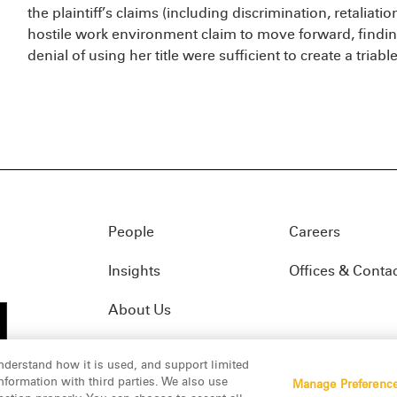
the plaintiff’s claims (including discrimination, retaliati
hostile work environment claim to move forward, findin
denial of using her title were sufficient to create a triable
People
Careers
Insights
Offices & Conta
About Us
nderstand how it is used, and support limited
formation with third parties. We also use
Manage Preferenc
01(f)
© 2026 Manatt, Phelps & Phillips, LLP. All rights res