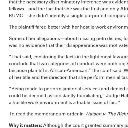
that the necessary discriminatory inference was eviden
fellows—and the fact that she was the first and only Af
RUMC—she didn’t identify a single purported comparato
The plaintiff fared better with her hostile work environm
Some of her allegations—about missing petri dishes, f
was no evidence that their disappearance was motivated
“That said, construing the facts in the light most favorab
conclude that two categories of conduct were both objec
because plaintiff is African-American,” the court said: W
of her title and the direction that she perform menial tas
“Being made to perform janitorial services and denied 
could be deemed as constantly humiliating,” Judge Ha
a hostile work environment is a triable issue of fact.”
To read the memorandum order in
Watson v. The Rich
Why it matters:
Although the court granted summary ju