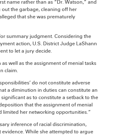
first name rather than as “Dr. Watson,” and
 out the garbage, cleaning off her
 alleged that she was prematurely
for summary judgment. Considering the
oyment action, U.S. District Judge LaShann
nt to let a jury decide.
 as well as the assignment of menial tasks
on claim.
sponsibilities’ do not constitute adverse
at a diminution in duties can constitute an
ignificant as to constitute a setback to the
 at deposition that the assignment of menial
 limited her networking opportunities.”
ary inference of racial discrimination,
nt evidence. While she attempted to argue