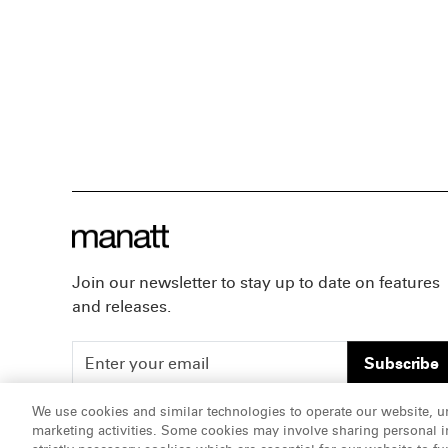
Join our newsletter to stay up to date on features
and releases.
Subscribe
We use cookies and similar technologies to operate our website, u
marketing activities. Some cookies may involve sharing personal in
ATTORNEY ADVERTISING, pursuant to New York DR 2-1