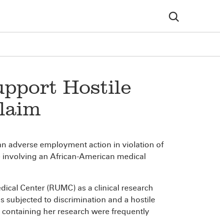
upport Hostile
laim
an adverse employment action in violation of
ase involving an African-American medical
ical Center (RUMC) as a clinical research
as subjected to discrimination and a hostile
 containing her research were frequently