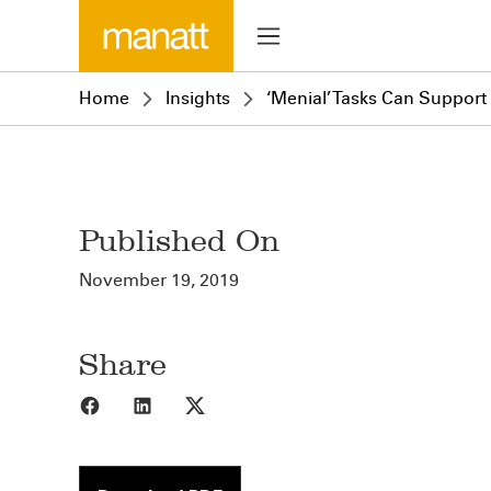
Home
Insights
‘Menial’ Tasks Can Support
Published On
November 19, 2019
Share
Share to Facebook
Share to LinkedIn
Share to X