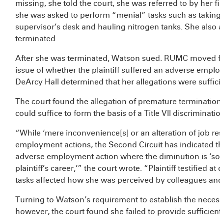
missing, she told the court, she was referred to by her 
she was asked to perform “menial” tasks such as taking
supervisor’s desk and hauling nitrogen tanks. She also
terminated.
After she was terminated, Watson sued. RUMC moved 
issue of whether the plaintiff suffered an adverse empl
DeArcy Hall determined that her allegations were sufficie
The court found the allegation of premature termination
could suffice to form the basis of a Title VII discriminati
“While ‘mere inconvenience[s] or an alteration of job re
employment actions, the Second Circuit has indicated th
adverse employment action where the diminution is ‘so s
plaintiff’s career,’” the court wrote. “Plaintiff testified
tasks affected how she was perceived by colleagues and
Turning to Watson’s requirement to establish the necess
however, the court found she failed to provide sufficie