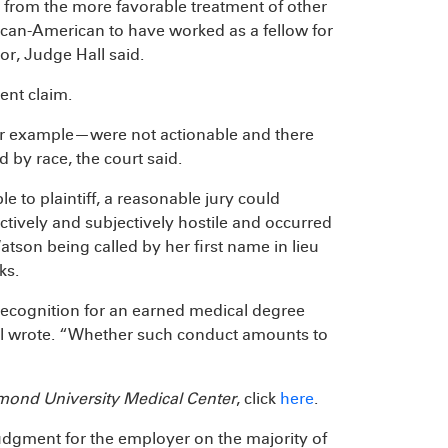
t from the more favorable treatment of other
rican-American to have worked as a fellow for
r, Judge Hall said.
ent claim.
or example—were not actionable and there
 by race, the court said.
le to plaintiff, a reasonable jury could
tively and subjectively hostile and occurred
atson being called by her first name in lieu
ks.
recognition for an earned medical degree
ll wrote. “Whether such conduct amounts to
mond University Medical Center
, click
here
.
dgment for the employer on the majority of