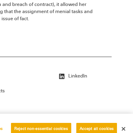
on and breach of contract), it allowed her
g that the assignment of menial tasks and
 issue of fact.
LinkedIn
cts
es
Reject non-essential cookies
Accept all cookies
erved.
Privacy Statement
Disclaimer
Vendors