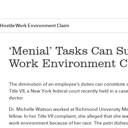
 Hostile Work Environment Claim
‘Menial’ Tasks Can S
Work Environment C
The diminution of an employee’s duties can constitute 
Title VII, a New York federal court recently held in a c
doctor.
Dr. Michelle Watson worked at Richmond University Med
fellow. In her Title VII complaint, she alleged that she w
work environment because of her race. The petri dishes