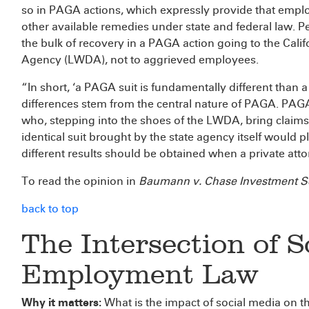
so in PAGA actions, which expressly provide that employ
other available remedies under state and federal law. Pe
the bulk of recovery in a PAGA action going to the Ca
Agency (LWDA), not to aggrieved employees.
“In short, ‘a PAGA suit is fundamentally different than a
differences stem from the central nature of PAGA. PAGA 
who, stepping into the shoes of the LWDA, bring claims
identical suit brought by the state agency itself would p
different results should be obtained when a private attor
To read the opinion in
Baumann v. Chase Investment S
back to top
The Intersection of 
Employment Law
Why it matters:
What is the impact of social media on t