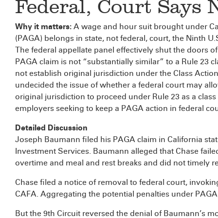
Federal, Court Says 
Why it matters:
A wage and hour suit brought under Cal
(PAGA) belongs in state, not federal, court, the Ninth U
The federal appellate panel effectively shut the doors o
PAGA claim is not “substantially similar” to a Rule 23 
not establish original jurisdiction under the Class Actio
undecided the issue of whether a federal court may all
original jurisdiction to proceed under Rule 23 as a clas
employers seeking to keep a PAGA action in federal cou
Detailed Discussion
Joseph Baumann filed his PAGA claim in California sta
Investment Services. Baumann alleged that Chase failed
overtime and meal and rest breaks and did not timely 
Chase filed a notice of removal to federal court, invoking
CAFA. Aggregating the potential penalties under PAGA, th
But the 9th Circuit reversed the denial of Baumann’s mot