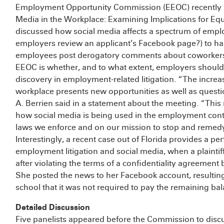
Employment Opportunity Commission (EEOC) recently he
Media in the Workplace: Examining Implications for E
discussed how social media affects a spectrum of empl
employers review an applicant’s Facebook page?) to ha
employees post derogatory comments about coworkers?) 
EEOC is whether, and to what extent, employers should 
discovery in employment-related litigation. “The increas
workplace presents new opportunities as well as quest
A. Berrien said in a statement about the meeting. “Th
how social media is being used in the employment cont
laws we enforce and on our mission to stop and remedy 
Interestingly, a recent case out of Florida provides a pe
employment litigation and social media, when a plaintiff
after violating the terms of a confidentiality agreement 
She posted the news to her Facebook account, resulting
school that it was not required to pay the remaining bal
Detailed Discussion
Five panelists appeared before the Commission to discu