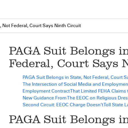
 Not Federal, Court Says Ninth Circuit
PAGA Suit Belongs in
Federal, Court Says 
PAGA Suit Belongs in State, Not Federal, Court Sa
The Intersection of Social Media and Employme
Employment Contract That Limited FEHA Claims
New Guidance From The EEOC on Religious Dres
Second Circuit: EEOC Charge Doesn’t Toll State 
PAGA Suit Belongs in