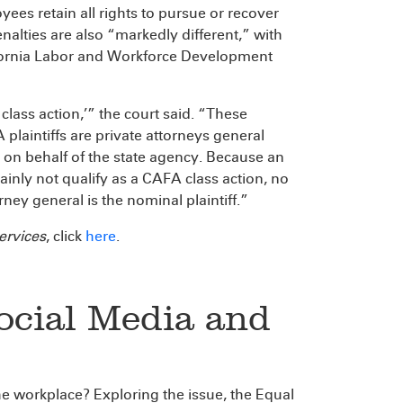
ees retain all rights to pursue or recover
nalties are also “markedly different,” with
lifornia Labor and Workforce Development
 class action,’” the court said. “These
plaintiffs are private attorneys general
 on behalf of the state agency. Because an
lainly not qualify as a CAFA class action, no
ney general is the nominal plaintiff.”
ervices
, click
here
.
Social Media and
he workplace? Exploring the issue, the Equal