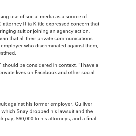
sing use of social media as a source of
 attorney Rita Kittle expressed concern that
ringing suit or joining an agency action.
ean that all their private communications
r employer who discriminated against them,
stified.
should be considered in context. “I have a
 private lives on Facebook and other social
suit against his former employer, Gulliver
n which Snay dropped his lawsuit and the
k pay, $60,000 to his attorneys, and a final