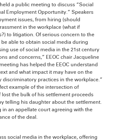
ld a public meeting to discuss “Social
qual Employment Opportunity.” Speakers
oyment issues, from hiring (should
rassment in the workplace (what if
to litigation. Of serious concern to the
be able to obtain social media during
ing use of social media in the 21st century
ions and concerns,” EEOC chair Jacqueline
is meeting has helped the EEOC understand
ext and what impact it may have on the
discriminatory practices in the workplace.”
rfect example of the intersection of
 lost the bulk of his settlement proceeds
by telling his daughter about the settlement.
 in an appellate court agreeing with the
ance of the deal.
ss social media in the workplace, offering