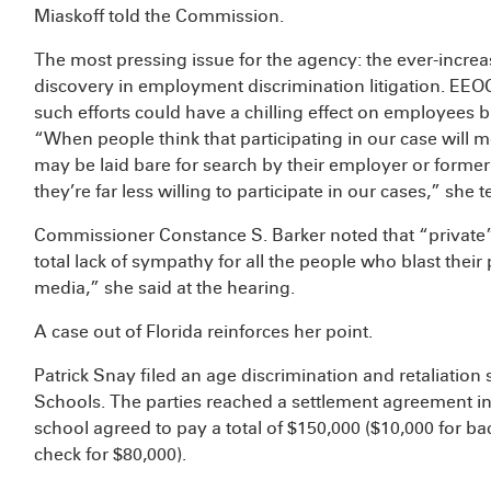
Miaskoff told the Commission.
The most pressing issue for the agency: the ever-increa
discovery in employment discrimination litigation. EEOC
such efforts could have a chilling effect on employees b
“When people think that participating in our case will m
may be laid bare for search by their employer or forme
they’re far less willing to participate in our cases,” she te
Commissioner Constance S. Barker noted that “private” 
total lack of sympathy for all the people who blast their
media,” she said at the hearing.
A case out of Florida reinforces her point.
Patrick Snay filed an age discrimination and retaliation 
Schools. The parties reached a settlement agreement i
school agreed to pay a total of $150,000 ($10,000 for bac
check for $80,000).