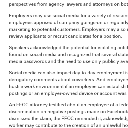
perspectives from agency lawyers and attorneys on bot
Employers may use social media for a variety of reasons
employees apprised of company goings-on or regularly
marketing to potential customers. Employers may also uti
review applicants or recruit candidates for a position.
Speakers acknowledged the potential for violating anti
found on social media and recognized that several state
media passwords and the need to use only publicly avai
Social media can also impact day-to-day employment is
derogatory comments about coworkers. And employers ma
hostile work environment if an employee can establis
postings or an employer-owned device or account was 
An EEOC attorney testified about an employee of a fede
discrimination on negative postings made on Facebook
dismissed the claim, the EEOC remanded it, acknowledgi
worker may contribute to the creation of an unlawful h