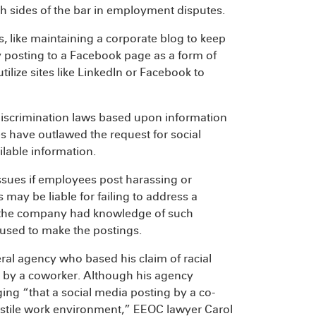
h sides of the bar in employment disputes.
, like maintaining a corporate blog to keep
 posting to a Facebook page as a form of
lize sites like LinkedIn or Facebook to
discrimination laws based upon information
s have outlawed the request for social
lable information.
sues if employees post harassing or
y be liable for failing to address a
h the company had knowledge of such
used to make the postings.
ral agency who based his claim of racial
 by a coworker. Although his agency
ng “that a social media posting by a co-
ostile work environment,” EEOC lawyer Carol