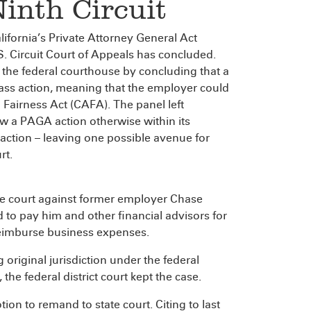
Ninth Circuit
ifornia’s Private Attorney General Act
.S. Circuit Court of Appeals has concluded.
f the federal courthouse by concluding that a
class action, meaning that the employer could
n Fairness Act (CAFA). The panel left
ow a PAGA action otherwise within its
s action – leaving one possible avenue for
rt.
te court against former employer Chase
 to pay him and other financial advisors for
reimburse business expenses.
 original jurisdiction under the federal
e federal district court kept the case.
ion to remand to state court. Citing to last