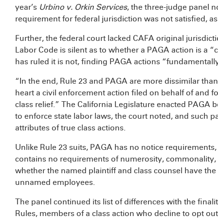
year’s
Urbino v. Orkin Services
, the three-judge panel 
requirement for federal jurisdiction was not satisfied, 
Further, the federal court lacked CAFA original jurisdict
Labor Code is silent as to whether a PAGA action is a “
has ruled it is not, finding PAGA actions “fundamentally
“In the end, Rule 23 and PAGA are more dissimilar than 
heart a civil enforcement action filed on behalf of and for
class relief.” The California Legislature enacted PAGA 
to enforce state labor laws, the court noted, and such pa
attributes of true class actions.
Unlike Rule 23 suits, PAGA has no notice requirements, l
contains no requirements of numerosity, commonality, or
whether the named plaintiff and class counsel have the a
unnamed employees.
The panel continued its list of differences with the fin
Rules, members of a class action who decline to opt ou