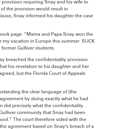
y provision requiring Snay and his wife to
 of the provision would result in
lause, Snay informed his daughter the case
cebook page: “Mama and Papa Snay won the
g for my vacation in Europe this summer. SUCK
 former Gulliver students.
y breached the confidentiality provision.
hat his revelation to his daughter and her
 agreed, but the Florida Court of Appeals
hstanding the clear language of [the
e agreement by doing exactly what he had
 did precisely what the confidentiality
 Gulliver community that Snay had been
hool.” The court therefore sided with the
 the agreement based on Snay’s breach of a