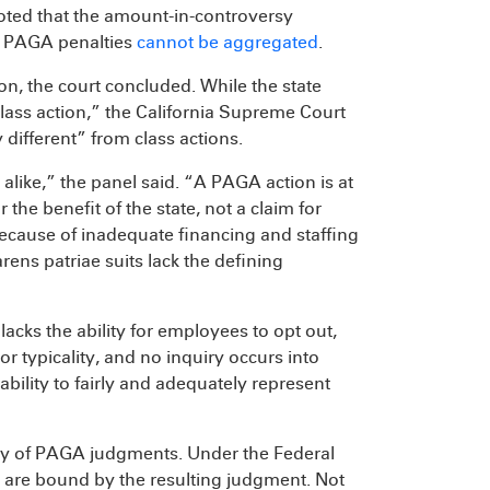
noted that the amount-in-controversy
as PAGA penalties
cannot be aggregated
.
ion, the court concluded. While the state
class action,” the California Supreme Court
 different” from class actions.
alike,” the panel said. “A PAGA action is at
 the benefit of the state, not a claim for
because of inadequate financing and staffing
rens patriae suits lack the defining
acks the ability for employees to opt out,
 typicality, and no inquiry occurs into
bility to fairly and adequately represent
ality of PAGA judgments. Under the Federal
t are bound by the resulting judgment. Not