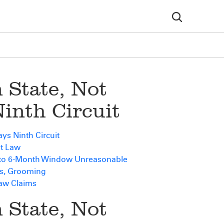
 State, Not
Ninth Circuit
ys Ninth Circuit
nt Law
 to 6-Month Window Unreasonable
s, Grooming
Law Claims
 State, Not