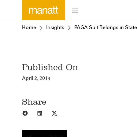
Home
Insights
PAGA Suit Belongs in State,
Published On
April 2, 2014
Share
Share to Facebook
Share to LinkedIn
Share to X