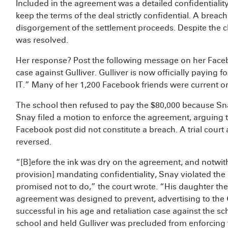
Included in the agreement was a detailed confidentialit
keep the terms of the deal strictly confidential. A breach
disgorgement of the settlement proceeds. Despite the c
was resolved.
Her response? Post the following message on her Fa
case against Gulliver. Gulliver is now officially payin
IT.” Many of her 1,200 Facebook friends were current or
The school then refused to pay the $80,000 because Sna
Snay filed a motion to enforce the agreement, arguing t
Facebook post did not constitute a breach. A trial court
reversed.
“[B]efore the ink was dry on the agreement, and notwit
provision] mandating confidentiality, Snay violated th
promised not to do,” the court wrote. “His daughter then
agreement was designed to prevent, advertising to the
successful in his age and retaliation case against the sc
school and held Gulliver was precluded from enforcing