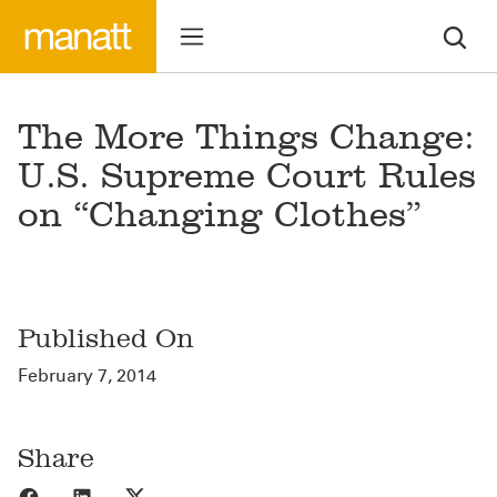
The More Things Change:
U.S. Supreme Court Rules
on “Changing Clothes”
Published On
February 7, 2014
Share
Share to Facebook
Share to LinkedIn
Share to X