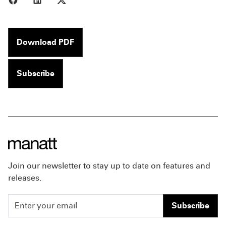
Download PDF
Subscribe
Join our newsletter to stay up to date on features and
releases.
Subscribe