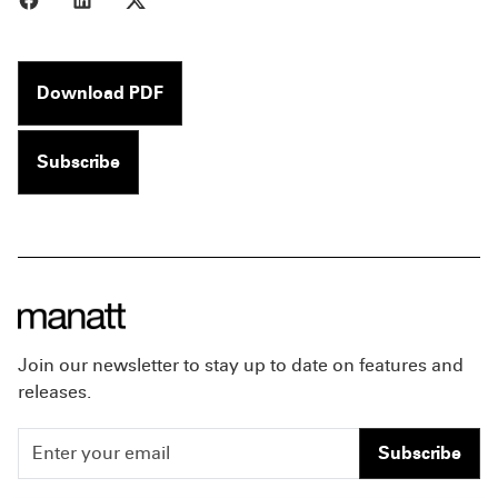
Download PDF
Subscribe
Join our newsletter to stay up to date on features and
releases.
Subscribe