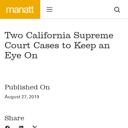
Two California Supreme
Court Cases to Keep an
Eye On
Published On
August 27, 2019
Share
Share to Facebook
Share to LinkedIn
Share to X