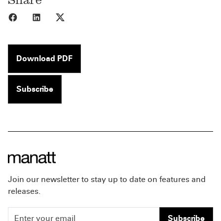
Share to Facebook
Share to LinkedIn
Share to X
Download PDF
Subscribe
Join our newsletter to stay up to date on features and
releases.
Subscribe