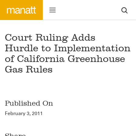
Court Ruling Adds
Hurdle to Implementation
of California Greenhouse
Gas Rules
Published On
February 3, 2011
Share