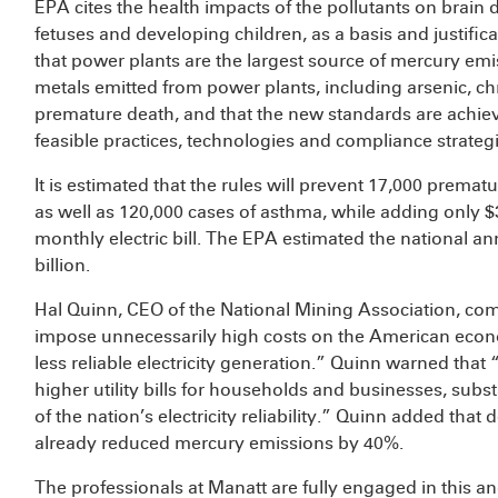
EPA cites the health impacts of the pollutants on brain 
fetuses and developing children, as a basis and justific
that power plants are the largest source of mercury emi
metals emitted from power plants, including arsenic, c
premature death, and that the new standards are achiev
feasible practices, technologies and compliance strategi
It is estimated that the rules will prevent 17,000 premat
as well as 120,000 cases of asthma, while adding only 
monthly electric bill. The EPA estimated the national an
billion.
Hal Quinn, CEO of the National Mining Association, c
impose unnecessarily high costs on the American econ
less reliable electricity generation.” Quinn warned that “
higher utility bills for households and businesses, subs
of the nation’s electricity reliability.” Quinn added tha
already reduced mercury emissions by 40%.
The professionals at Manatt are fully engaged in this an