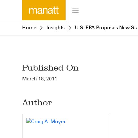
Home
Insights
U.S. EPA Proposes New Stan
Published On
March 18, 2011
Author