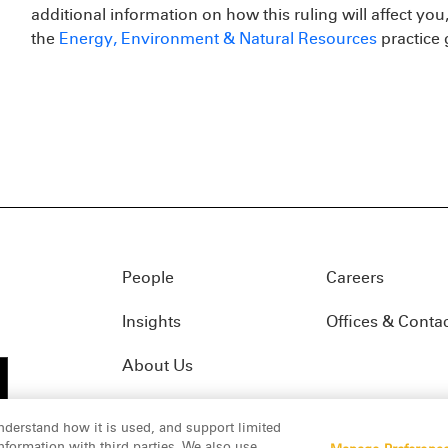
additional information on how this ruling will affect you
the
Energy, Environment & Natural Resources
practice 
People
Careers
Insights
Offices & Conta
About Us
nderstand how it is used, and support limited
formation with third parties. We also use