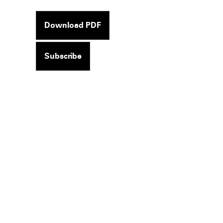
Download PDF
Subscribe