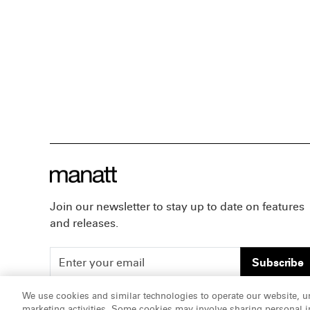
Join our newsletter to stay up to date on features
and releases.
Subscribe
We use cookies and similar technologies to operate our website, u
marketing activities. Some cookies may involve sharing personal in