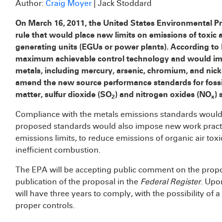
Author:
Craig Moyer
| Jack Stoddard
On March 16, 2011, the United States Environmental P
rule that would place new limits on emissions of toxic ai
generating units (EGUs or power plants). According to 
maximum achievable control technology and would imp
metals, including mercury, arsenic, chromium, and nick
amend the new source performance standards for fossil-
matter, sulfur dioxide (SO
) and nitrogen oxides (NO
) 
2
x
Compliance with the metals emissions standards would be
proposed standards would also impose new work practi
emissions limits, to reduce emissions of organic air tox
inefficient combustion.
The EPA will be accepting public comment on the propos
publication of the proposal in the
Federal Register
. Upo
will have three years to comply, with the possibility of 
proper controls.