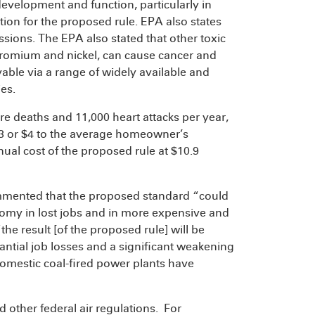
development and function, particularly in
ation for the proposed rule. EPA also states
ssions. The EPA also stated that other toxic
hromium and nickel, can cause cancer and
able via a range of widely available and
es.
ure deaths and 11,000 heart attacks per year,
$3 or $4 to the average homeowner’s
nual cost of the proposed rule at $10.9
ommented that the proposed standard “could
omy in lost jobs and in more expensive and
the result [of the proposed rule] will be
tantial job losses and a significant weakening
t domestic coal-fired power plants have
d other federal air regulations. For