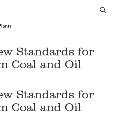
Plants
ew Standards for
m Coal and Oil
ew Standards for
m Coal and Oil