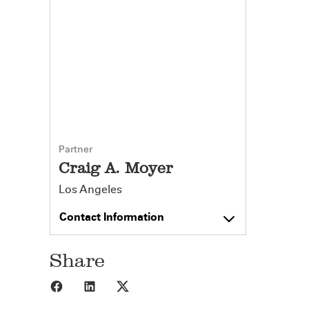
Partner
Craig A. Moyer
Los Angeles
Contact Information
Share
Share to Facebook
Share to LinkedIn
Share to X