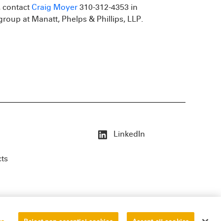
, contact
Craig Moyer
310-312-4353 in
group at Manatt, Phelps & Phillips, LLP.
LinkedIn
cts