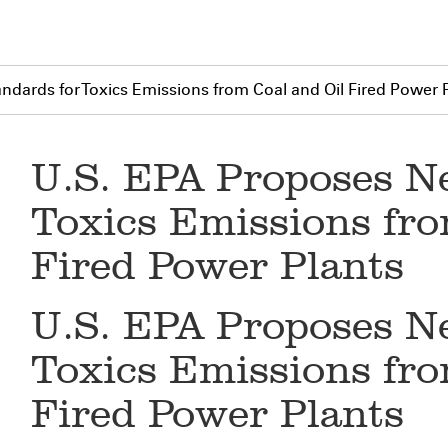
dards for Toxics Emissions from Coal and Oil Fired Power 
U.S. EPA Proposes N
Toxics Emissions fro
Fired Power Plants
U.S. EPA Proposes N
Toxics Emissions fro
Fired Power Plants