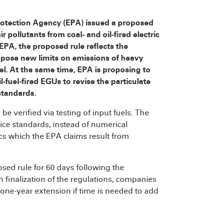
rotection Agency (EPA) issued a proposed
r pollutants from coal- and oil-fired electric
EPA, the proposed rule reflects the
ose new limits on emissions of heavy
el. At the same time, EPA is proposing to
fuel-fired EGUs to revise the particulate
standards.
 verified via testing of input fuels. The
ce standards, instead of numerical
ics which the EPA claims result from
ed rule for 60 days following the
n finalization of the regulations, companies
a one-year extension if time is needed to add