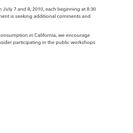
July 7 and 8, 2010, each beginning at 8:30
ment is seeking additional comments and
onsumption in California, we encourage
nsider participating in the public workshops