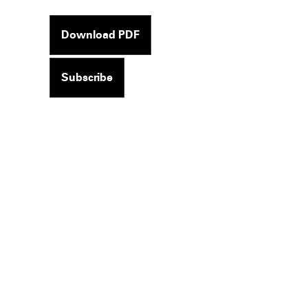
Download PDF
Subscribe