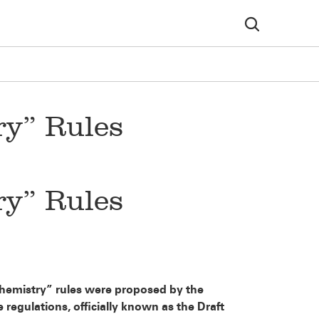
y” Rules
y” Rules
 Chemistry” rules were proposed by the
egulations, officially known as the Draft