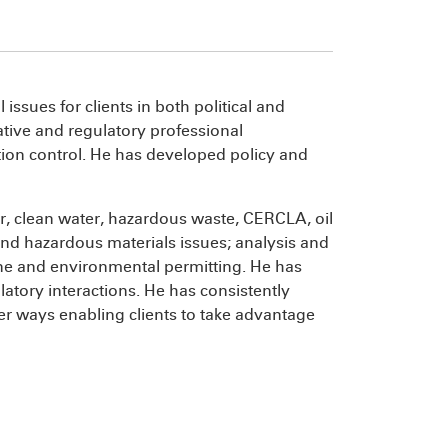
sues for clients in both political and
ative and regulatory professional
ution control. He has developed policy and
r, clean water, hazardous waste, CERCLA, oil
nd hazardous materials issues; analysis and
one and environmental permitting. He has
atory interactions. He has consistently
her ways enabling clients to take advantage