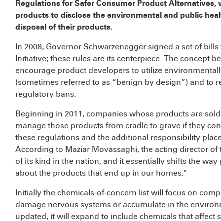
Regulations for Safer Consumer Product Alternatives, 
products to disclose the environmental and public healt
disposal of their products.
In 2008, Governor Schwarzenegger signed a set of bills
Initiative; these rules are its centerpiece. The concept beh
encourage product developers to utilize environmentally
(sometimes referred to as “benign by design”) and to r
regulatory bans.
Beginning in 2011, companies whose products are sold in
manage those products from cradle to grave if they con
these regulations and the additional responsibility plac
According to Maziar Movassaghi, the acting director of th
of its kind in the nation, and it essentially shifts the w
about the products that end up in our homes."
Initially the chemicals-of-concern list will focus on co
damage nervous systems or accumulate in the environme
updated, it will expand to include chemicals that affect 