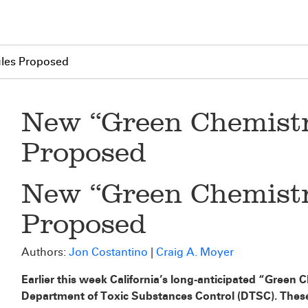
les Proposed
New “Green Chemistr
Proposed
New “Green Chemistr
Proposed
Authors:
Jon Costantino
|
Craig A. Moyer
Earlier this week California’s long-anticipated “Green
Department of Toxic Substances Control (DTSC). These r