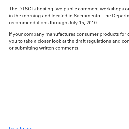
The DTSC is hosting two public comment workshops on 
in the morning and located in Sacramento. The Depart
recommendations through July 15, 2010.
If your company manufactures consumer products for c
you to take a closer look at the draft regulations and co
or submitting written comments.
back to top