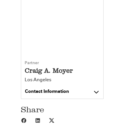
Partner
Craig A. Moyer
Los Angeles
Contact Information
Share
Share to Facebook
Share to LinkedIn
Share to X