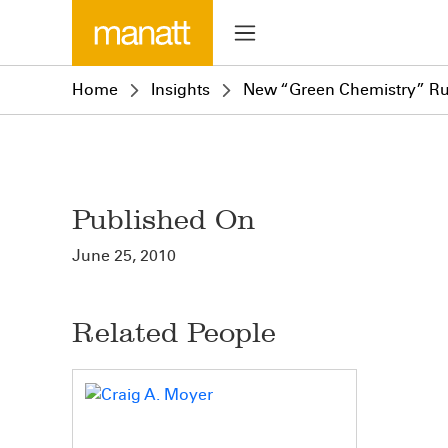
Home
Insights
New “Green Chemistry” Ru
Published On
June 25, 2010
Related People