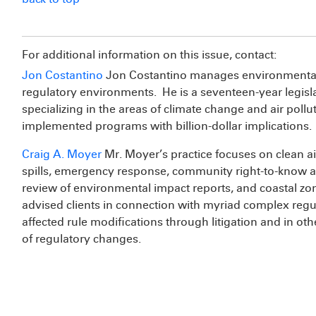
For additional information on this issue, contact:
Jon Costantino
Jon Costantino manages environmental is
regulatory environments. He is a seventeen-year legisl
specializing in the areas of climate change and air poll
implemented programs with billion-dollar implications.
Craig A. Moyer
Mr. Moyer’s practice focuses on clean ai
spills, emergency response, community right-to-know a
review of environmental impact reports, and coastal z
advised clients in connection with myriad complex regul
affected rule modifications through litigation and in ot
of regulatory changes.