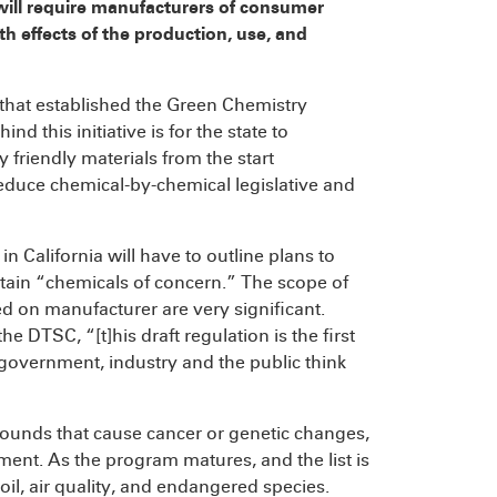
will require manufacturers of consumer
h effects of the production, use, and
 that established the Green Chemistry
ind this initiative is for the state to
 friendly materials from the start
educe chemical-by-chemical legislative and
 California will have to outline plans to
tain “chemicals of concern.” The scope of
ed on manufacturer are very significant.
e DTSC, “[t]his draft regulation is the first
ay government, industry and the public think
mpounds that cause cancer or genetic changes,
nt. As the program matures, and the list is
soil, air quality, and endangered species.