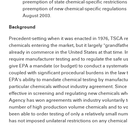
preemption of state chemical-specific restrictions
preemption of new chemical-specific regulations i
August 2003.
Background
Precedent-setting when it was enacted in 1976, TSCA re
chemicals entering the market, but it largely "grandfath
already in commerce in the United States at that time. I
require manufacturer testing and to regulate the safe use
give EPA a mandate (or budget) to conduct a systematic 
coupled with significant procedural burdens in the law t
EPA's ability to mandate chemical testing by manufacture
particular chemicals without industry agreement. Sinc
effective in screening and regulating new chemicals whe
Agency has won agreements with industry voluntarily to
number of high production volume chemicals and to vol
been able to order testing of only a relatively small nu
has not imposed unilateral restrictions on any chemical 