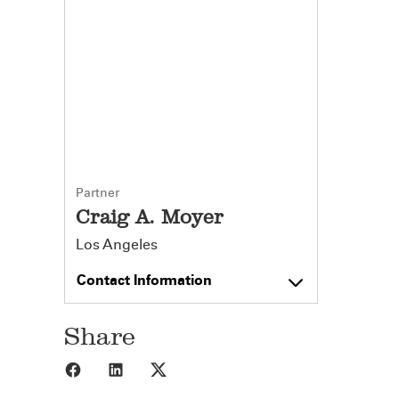
Partner
Craig A. Moyer
Los Angeles
Contact Information
Share
Share to Facebook
Share to LinkedIn
Share to X