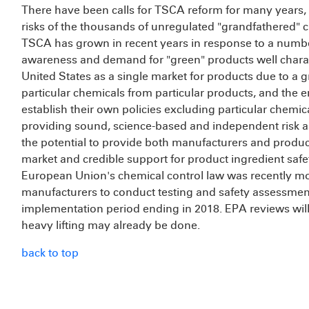
There have been calls for TSCA reform for many years, p
risks of the thousands of unregulated "grandfathered" 
TSCA has grown in recent years in response to a number
awareness and demand for "green" products well charact
United States as a single market for products due to a g
particular chemicals from particular products, and the em
establish their own policies excluding particular chemic
providing sound, science-based and independent risk 
the potential to provide both manufacturers and product
market and credible support for product ingredient safety 
European Union's chemical control law was recently m
manufacturers to conduct testing and safety assessments
implementation period ending in 2018. EPA reviews will
heavy lifting may already be done.
back to top