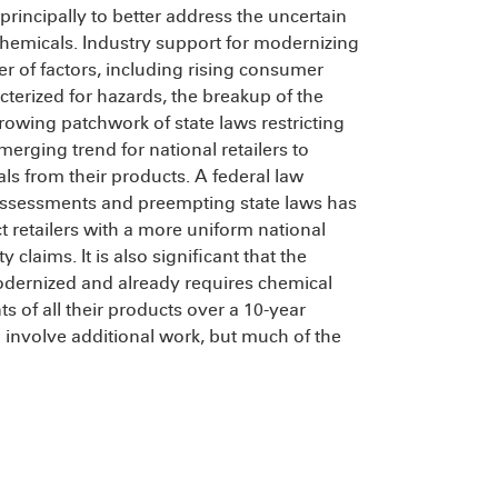
rincipally to better address the uncertain
chemicals. Industry support for modernizing
 of factors, including rising consumer
erized for hazards, the breakup of the
rowing patchwork of state laws restricting
erging trend for national retailers to
als from their products. A federal law
assessments and preempting state laws has
 retailers with a more uniform national
claims. It is also significant that the
odernized and already requires chemical
 of all their products over a 10-year
 involve additional work, but much of the