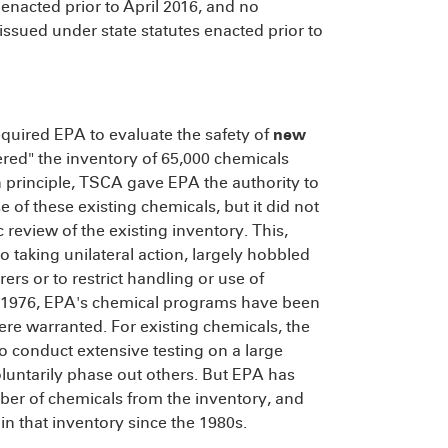
 enacted prior to April 2016, and no
ssued under state statutes enacted prior to
quired EPA to evaluate the safety of
new
ered" the inventory of 65,000 chemicals
n principle, TSCA gave EPA the authority to
 of these existing chemicals, but it did not
review of the existing inventory. This,
o taking unilateral action, largely hobbled
rs or to restrict handling or use of
e 1976, EPA's chemical programs have been
re warranted. For existing chemicals, the
 conduct extensive testing on a large
untarily phase out others. But EPA has
mber of chemicals from the inventory, and
in that inventory since the 1980s.