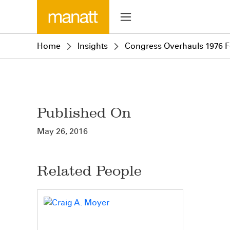
Home
Insights
Congress Overhauls 1976 F
Published On
May 26, 2016
Related People