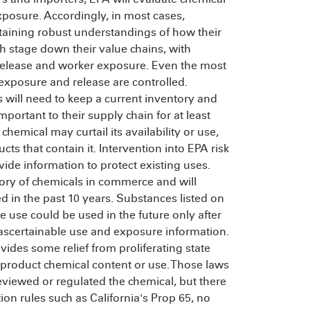
xposure. Accordingly, in most cases,
taining robust understandings of how their
 stage down their value chains, with
release and worker exposure. Even the most
xposure and release are controlled.
 will need to keep a current inventory and
portant to their supply chain for at least
chemical may curtail its availability or use,
 that contain it. Intervention into EPA risk
de information to protect existing uses.
tory of chemicals in commerce and will
ed in the past 10 years. Substances listed on
ve use could be used in the future only after
l ascertainable use and exposure information.
ides some relief from proliferating state
 product chemical content or use. Those laws
viewed or regulated the chemical, but there
on rules such as California's Prop 65, no