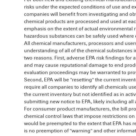
risks under the expected conditions of use and e
companies will benefit from investigating and ob
chemical products are processed and used at each
emphasis on the extent of actual environmental 
hazardous substances can be safely used where e
All chemical manufacturers, processors and users
understanding of all of the chemical substances im
two reasons. First, adverse EPA risk findings for a 
and may cause reputational damage to end products
evaluation proceedings may be warranted to provi
Second, EPA will be "resetting" the current inven
require all companies to identify all chemicals us
the current inventory but not identified as in acti
submitting new notice to EPA, likely including al
For consumer product manufacturers, the bill prov
chemical control laws that impose restrictions on
would be preempted to the extent that EPA has re
is no preemption of "warning" and other informati