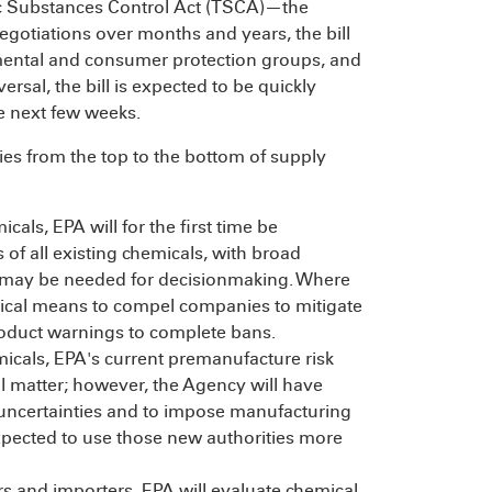
xic Substances Control Act (TSCA)—the
egotiations over months and years, the bill
mental and consumer protection groups, and
sal, the bill is expected to be quickly
e next few weeks.
es from the top to the bottom of supply
als, EPA will for the first time be
 of all existing chemicals, with broad
as may be needed for decisionmaking. Where
tical means to compel companies to mitigate
roduct warnings to complete bans.
icals, EPA's current premanufacture risk
al matter; however, the Agency will have
e uncertainties and to impose manufacturing
expected to use those new authorities more
s and importers, EPA will evaluate chemical