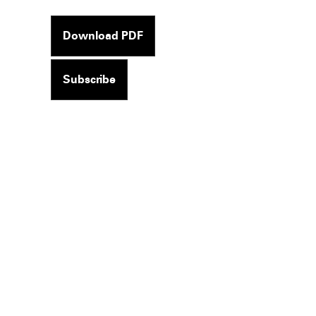
Download PDF
Subscribe