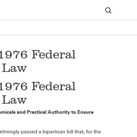
1976 Federal
n Law
1976 Federal
n Law
micals and Practical Authority to Ensure
ingly passed a bipartisan bill that, for the