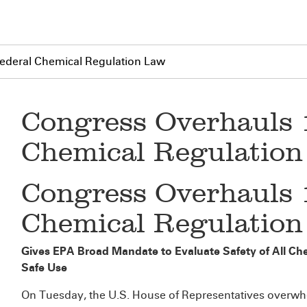
ederal Chemical Regulation Law
Congress Overhauls 
Chemical Regulatio
Congress Overhauls 
Chemical Regulatio
Gives EPA Broad Mandate to Evaluate Safety of All Che
Safe Use
On Tuesday, the U.S. House of Representatives overwhelm