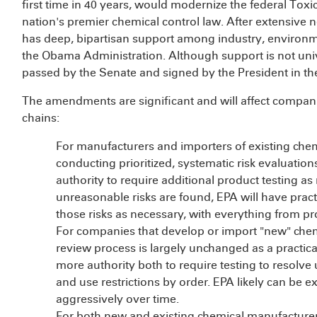
first time in 40 years, would modernize the federal To
nation's premier chemical control law. After extensive n
has deep, bipartisan support among industry, environ
the Obama Administration. Although support is not univer
passed by the Senate and signed by the President in th
The amendments are significant and will affect compani
chains:
For manufacturers and importers of existing chemic
conducting prioritized, systematic risk evaluations
authority to require additional product testing 
unreasonable risks are found, EPA will have prac
those risks as necessary, with everything from p
For companies that develop or import "new" chem
review process is largely unchanged as a practic
more authority both to require testing to resolv
and use restrictions by order. EPA likely can be 
aggressively over time.
For both new and existing chemical manufacturer