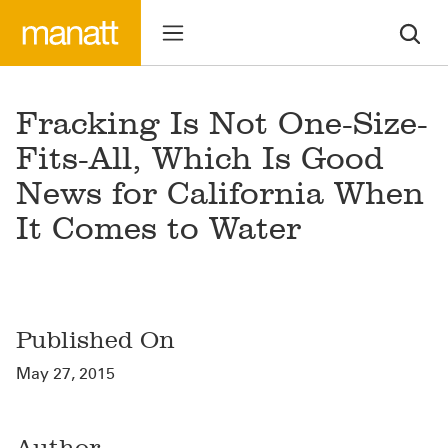
Fracking Is Not One-Size-
Fits-All, Which Is Good
News for California When
It Comes to Water
Published On
May 27, 2015
Author