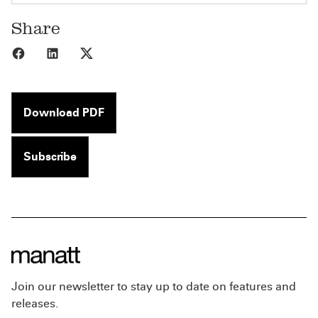
Share
Share to Facebook
Share to LinkedIn
Share to X
Download PDF
Subscribe
Join our newsletter to stay up to date on features and
releases.