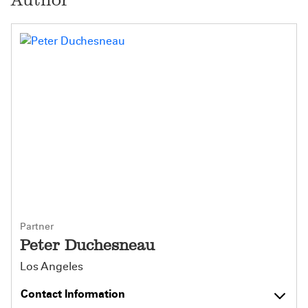
Partner
Peter Duchesneau
Los Angeles
Contact Information