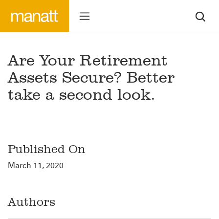
Are Your Retirement
Assets Secure? Better
take a second look.
Published On
March 11, 2020
Authors