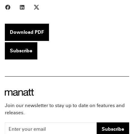
Share to Facebook
Share to LinkedIn
Share to X
Download PDF
Subscribe
Join our newsletter to stay up to date on features and
releases.
Subscribe