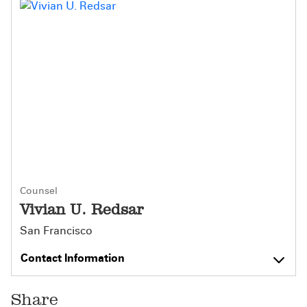
Counsel
Vivian U. Redsar
San Francisco
Contact Information
Share