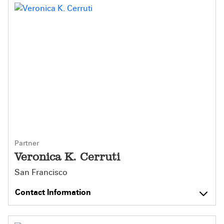
Partner
Veronica K. Cerruti
San Francisco
Contact Information