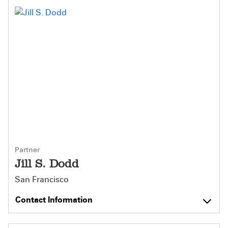
Partner
Jill S. Dodd
San Francisco
Contact Information