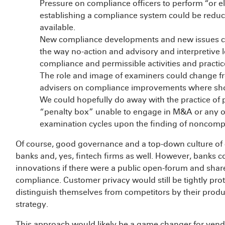
Pressure on compliance officers to perform “or e
establishing a compliance system could be redu
available.
New compliance developments and new issues c
the way no-action and advisory and interpretive l
compliance and permissible activities and practic
The role and image of examiners could change fr
advisers on compliance improvements where shor
We could hopefully do away with the practice of p
“penalty box” unable to engage in M&A or any oth
examination cycles upon the finding of noncomp
Of course, good governance and a top-down culture of 
banks and, yes, fintech firms as well. However, banks 
innovations if there were a public open-forum and share
compliance. Customer privacy would still be tightly prote
distinguish themselves from competitors by their produc
strategy.
This approach would likely be a game changer for ven