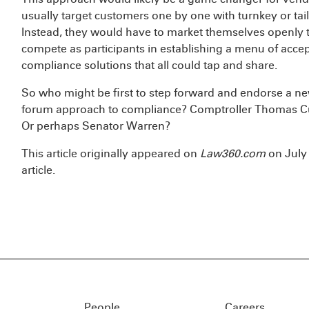
usually target customers one by one with turnkey or ta
Instead, they would have to market themselves openly t
compete as participants in establishing a menu of acce
compliance solutions that all could tap and share.
So who might be first to step forward and endorse a ne
forum approach to compliance? Comptroller Thomas C
Or perhaps Senator Warren?
This article originally appeared on
Law360.com
on July 
article.
People
Careers