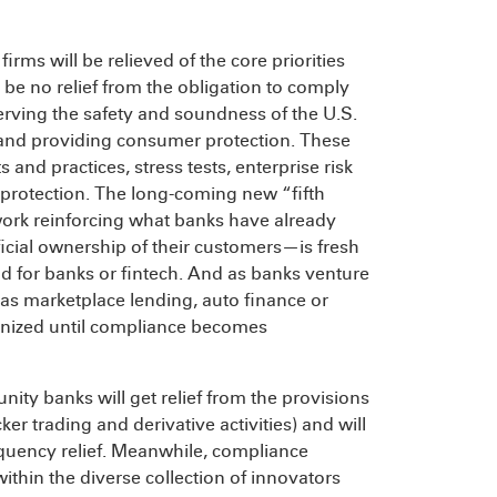
firms will be relieved of the core priorities
l be no relief from the obligation to comply
erving the safety and soundness of the U.S.
 and providing consumer protection. These
and practices, stress tests, enterprise risk
rotection. The long-coming new “fifth
work reinforcing what banks have already
cial ownership of their customers—is fresh
nd for banks or fintech. And as banks venture
as marketplace lending, auto finance or
utinized until compliance becomes
nity banks will get relief from the provisions
r trading and derivative activities) and will
quency relief. Meanwhile, compliance
thin the diverse collection of innovators