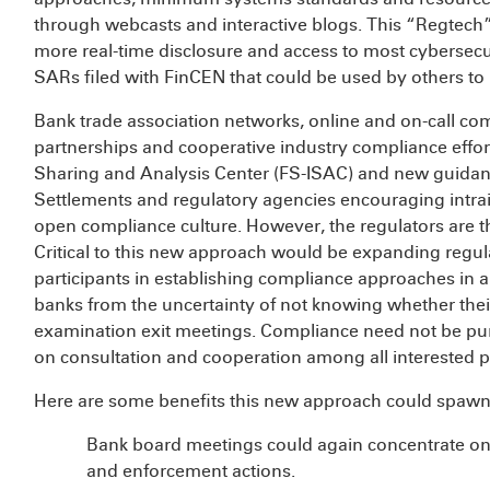
through webcasts and interactive blogs. This “Regtech
more real-time disclosure and access to most cybersecur
SARs filed with FinCEN that could be used by others t
Bank trade association networks, online and on-call co
partnerships and cooperative industry compliance effort
Sharing and Analysis Center (FS-ISAC) and new guidanc
Settlements and regulatory agencies encouraging intr
open compliance culture. However, the regulators are t
Critical to this new approach would be expanding regula
participants in establishing compliance approaches in a 
banks from the uncertainty of not knowing whether their 
examination exit meetings. Compliance need not be pur
on consultation and cooperation among all interested pa
Here are some benefits this new approach could spawn
Bank board meetings could again concentrate on
and enforcement actions.