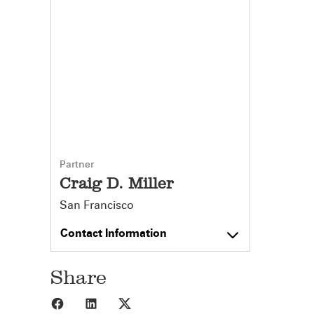
Partner
Craig D. Miller
San Francisco
Contact Information
Share
Share to Facebook
Share to LinkedIn
Share to X