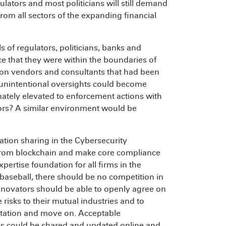
gulators and most politicians will still demand
m all sectors of the expanding financial
 of regulators, politicians, banks and
ce that they were within the boundaries of
 on vendors and consultants that had been
d unintentional oversights could become
nately elevated to enforcement actions with
tors? A similar environment would be
tion sharing in the Cybersecurity
from blockchain and make core compliance
rtise foundation for all firms in the
n baseball, there should be no competition in
nnovators should be able to openly agree on
isks to their mutual industries and to
tation and move on. Acceptable
 could be shared and updated online and