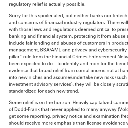
regulatory relief is actually possible.
Sorry for this spoiler alert, but neither banks nor fintech 
and concerns of financial industry regulators. There wil
with those laws and regulations deemed critical to pres
banking and financial system, protecting it from abuse
include fair lending and abuses of customers in products 
management, BSA/AML and privacy and cybersecurity p
pillar” rule from the Financial Crimes Enforcement Net
been expected to do—to identify and monitor the benefi
evidence that broad relief from compliance is not at ha
into new niches and assume/undertake new risks (such 
investment advisory services), they will be closely scr
standardized for each new trend.
Some relief is on the horizon. Heavily capitalized commu
of Dodd-Frank that never applied to many anyway (Volcke
get some reporting, privacy notice and examination fre
should receive more emphasis than license avoidance wi