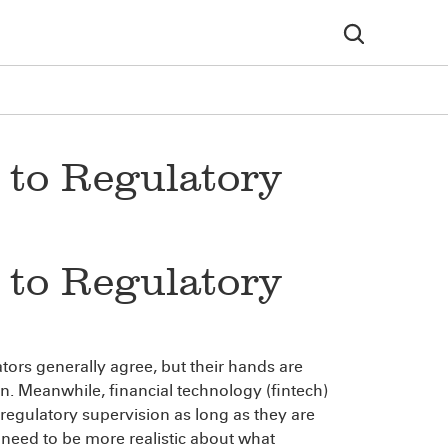
 to Regulatory
 to Regulatory
ors generally agree, but their hands are
. Meanwhile, financial technology (fintech)
 regulatory supervision as long as they are
 need to be more realistic about what