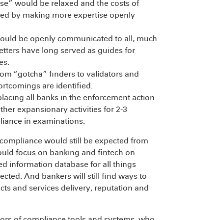
lse” would be relaxed and the costs of
ced by making more expertise openly
ould be openly communicated to all, much
etters have long served as guides for
es.
om “gotcha” finders to validators and
tcomings are identified.
lacing all banks in the enforcement action
er expansionary activities for 2-3
liance in examinations.
compliance would still be expected from
could focus on banking and fintech on
d information database for all things
cted. And bankers will still find ways to
ts and services delivery, reputation and
dors of compliance tools and systems, who