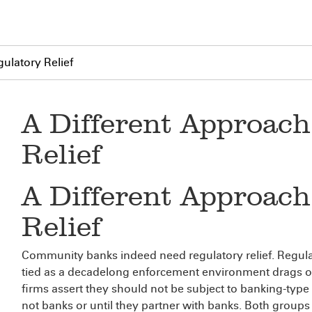
ulatory Relief
A Different Approach
Relief
A Different Approach
Relief
Community banks indeed need regulatory relief. Regulat
tied as a decadelong enforcement environment drags on
firms assert they should not be subject to banking-type
not banks or until they partner with banks. Both groups