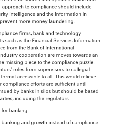
” approach to compliance should include
ity intelligence and the information in
o prevent more money laundering.
mpliance firms, bank and technology
s such as the Financial Services Information
e from the Bank of International
aindustry cooperation are moves towards an
he missing piece to the compliance puzzle.
tors’ roles from supervisors to collegial
format accessible to all. This would relieve
compliance efforts are sufficient until
sued by banks in silos but should be based
rties, including the regulators.
 for banking:
 banking and growth instead of compliance