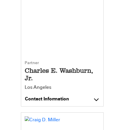
Partner
Charles E. Washburn,
Jr.
Los Angeles
Contact Information