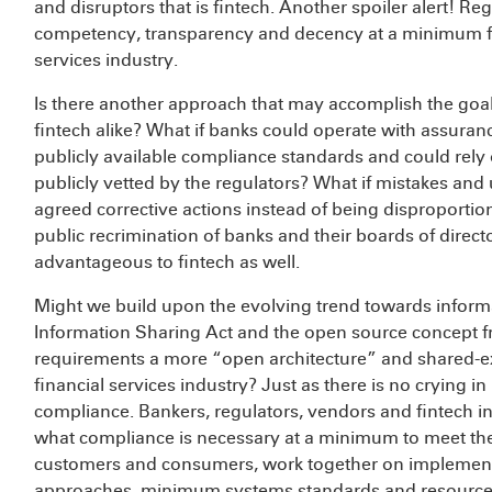
and disruptors that is fintech. Another spoiler alert! Re
competency, transparency and decency at a minimum fro
services industry.
Is there another approach that may accomplish the goals
fintech alike? What if banks could operate with assuran
publicly available compliance standards and could rely
publicly vetted by the regulators? What if mistakes an
agreed corrective actions instead of being disproportio
public recrimination of banks and their boards of direc
advantageous to fintech as well.
Might we build upon the evolving trend towards informa
Information Sharing Act and the open source concept 
requirements a more “open architecture” and shared-expe
financial services industry? Just as there is no crying i
compliance. Bankers, regulators, vendors and fintech i
what compliance is necessary at a minimum to meet the r
customers and consumers, work together on implemen
approaches, minimum systems standards and resources