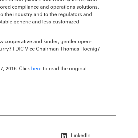
ilored compliance and operations solutions.
o the industry and to the regulators and
ptable generic and less-customized
w cooperative and kinder, gentler open-
urry? FDIC Vice Chairman Thomas Hoenig?
7, 2016. Click
here
to read the original
LinkedIn