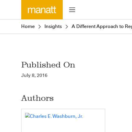
Home
Insights
A Different Approach to Reg
Published On
July 8, 2016
Authors