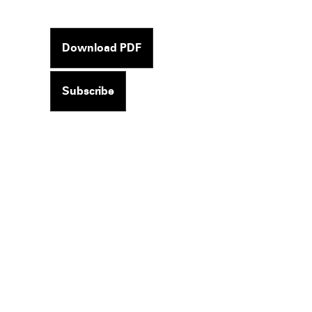
Download PDF
Subscribe