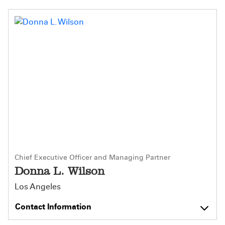
Chief Executive Officer and Managing Partner
Donna L. Wilson
Los Angeles
Contact Information