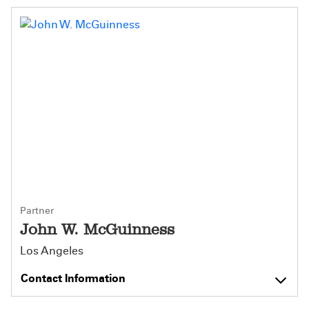
Partner
John W. McGuinness
Los Angeles
Contact Information