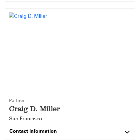
Partner
Craig D. Miller
San Francisco
Contact Information