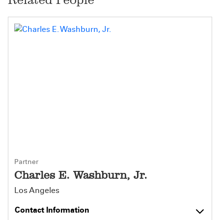
Partner
Charles E. Washburn, Jr.
Los Angeles
Contact Information