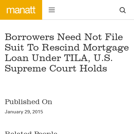
Borrowers Need Not File
Suit To Rescind Mortgage
Loan Under TILA, U.S.
Supreme Court Holds
Published On
January 29, 2015
Related People