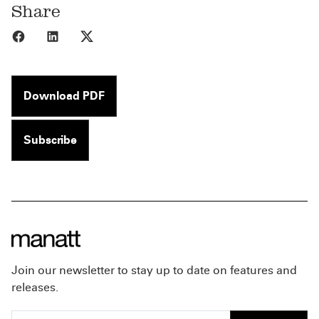
Share
Share to Facebook
Share to LinkedIn
Share to X
Download PDF
Subscribe
Join our newsletter to stay up to date on features and
releases.