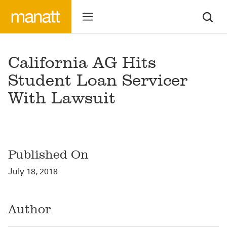
California AG Hits
Student Loan Servicer
With Lawsuit
Published On
July 18, 2018
Author