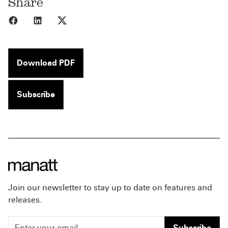
Share
Share to Facebook
Share to LinkedIn
Share to X
Download PDF
Subscribe
Join our newsletter to stay up to date on features and
releases.
Subscribe