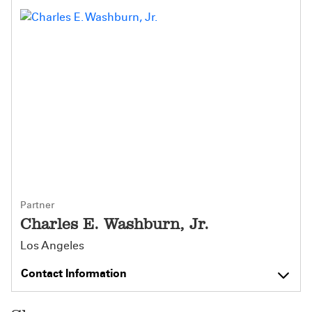
Partner
Charles E. Washburn, Jr.
Los Angeles
Contact Information