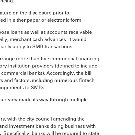
ancing.
ature on the disclosure prior to
d in either paper or electronic form.
se loans as well as accounts receivable
tially, merchant cash advances. It would
arily apply to SMB transactions.
arrange more than five commercial financing
ry institution providers (defined to include
as commercial banks). Accordingly, the bill
rs and factors, including numerous fintech
rrangements to SMBs.
 already made its way through multiple
rs, with the city council amending the
and investment banks doing business with
 Specifically, banks will be required to state