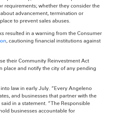
 or requirements; whether they consider the
ns about advancement, termination or
place to prevent sales abuses.
nks resulted in a warning from the Consumer
ion
, cautioning financial institutions against
ose their Community Reinvestment Act
in place and notify the city of any pending
into law in early July. “Every Angeleno
eates, and businesses that partner with the
e said in a statement. “The Responsible
hold businesses accountable for