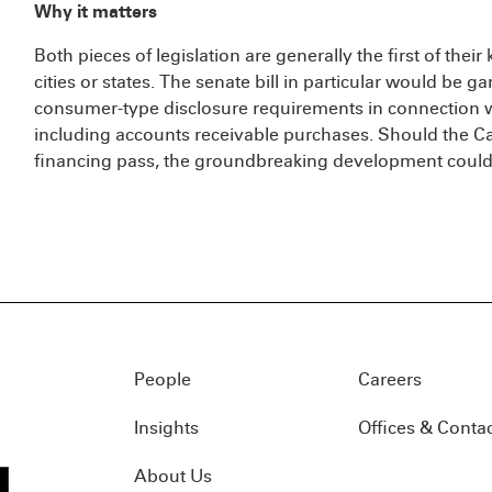
Why it matters
Both pieces of legislation are generally the first of thei
cities or states. The senate bill in particular would be
consumer-type disclosure requirements in connection 
including accounts receivable purchases. Should the Ca
financing pass, the groundbreaking development could 
People
Careers
Insights
Offices & Conta
About Us