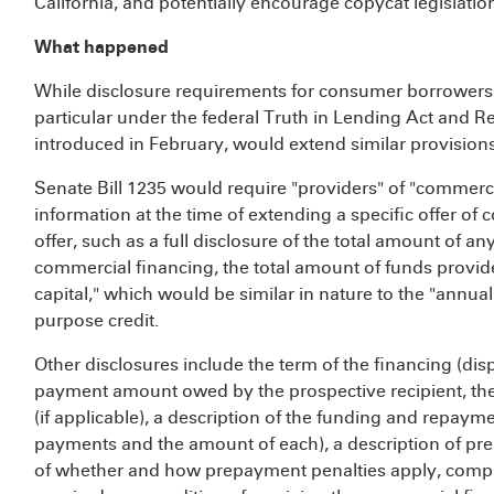
California, and potentially encourage copycat legislation
What happened
While disclosure requirements for consumer borrowers h
particular under the federal Truth in Lending Act and Regul
introduced in February, would extend similar provision
Senate Bill 1235 would require "providers" of "commerci
information at the time of extending a specific offer of 
offer, such as a full disclosure of the total amount of a
commercial financing, the total amount of funds provid
capital," which would be similar in nature to the "annu
purpose credit.
Other disclosures include the term of the financing (dis
payment amount owed by the prospective recipient, the to
(if applicable), a description of the funding and repaym
payments and the amount of each), a description of pre
of whether and how prepayment penalties apply, comple