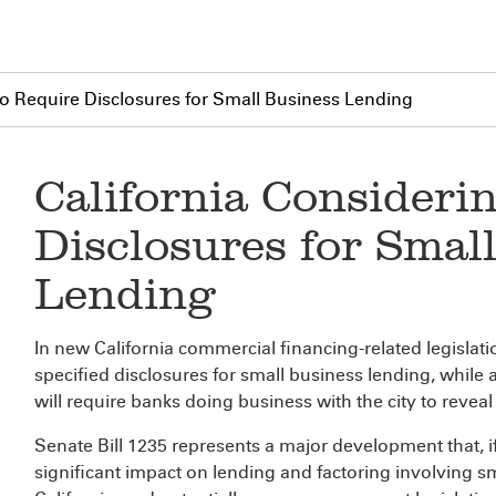
 to Require Disclosures for Small Business Lending
California Considerin
Disclosures for Smal
Lending
In new California commercial financing-related legislat
specified disclosures for small business lending, while
will require banks doing business with the city to reveal 
Senate Bill 1235 represents a major development that, i
significant impact on lending and factoring involving 