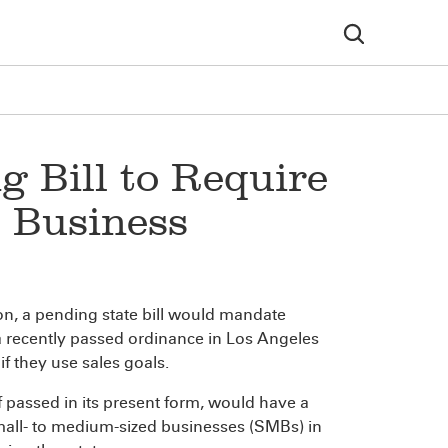
g Bill to Require
l Business
ion, a pending state bill would mandate
 a recently passed ordinance in Los Angeles
if they use sales goals.
f passed in its present form, would have a
small- to medium-sized businesses (SMBs) in