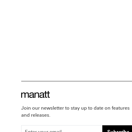
Join our newsletter to stay up to date on features
and releases.
Subscribe