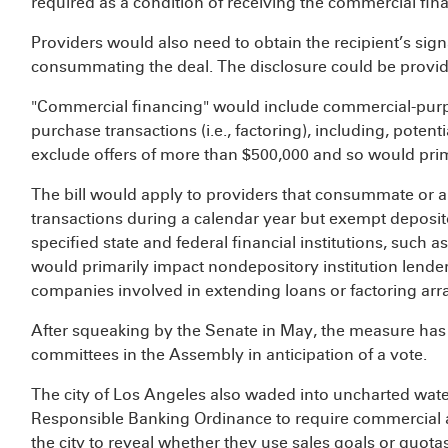
required as a condition of receiving the commercial fin
Providers would also need to obtain the recipient’s sign
consummating the deal. The disclosure could be provide
"Commercial financing" would include commercial-purpo
purchase transactions (i.e., factoring), including, poten
exclude offers of more than $500,000 and so would prim
The bill would apply to providers that consummate or 
transactions during a calendar year but exempt deposito
specified state and federal financial institutions, such 
would primarily impact nondepository institution lende
companies involved in extending loans or factoring a
After squeaking by the Senate in May, the measure has
committees in the Assembly in anticipation of a vote.
The city of Los Angeles also waded into uncharted wate
Responsible Banking Ordinance to require commercial 
the city to reveal whether they use sales goals or quotas.