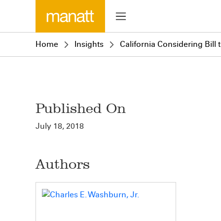
Home
Insights
California Considering Bill
Published On
July 18, 2018
Authors