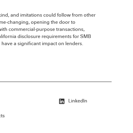
r kind, and imitations could follow from other
 game-changing, opening the door to
with commercial-purpose transactions,
lifornia disclosure requirements for SMB
have a significant impact on lenders.
LinkedIn
cts