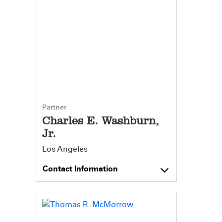
Partner
Charles E. Washburn,
Jr.
Los Angeles
Contact Information