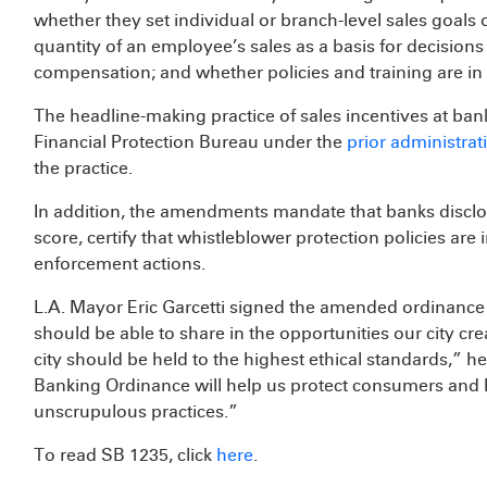
whether they set individual or branch-level sales goals
quantity of an employee’s sales as a basis for decisio
compensation; and whether policies and training are in 
The headline-making practice of sales incentives at ba
Financial Protection Bureau under the
prior administrat
the practice.
In addition, the amendments mandate that banks discl
score, certify that whistleblower protection policies are 
enforcement actions.
L.A. Mayor Eric Garcetti signed the amended ordinance 
should be able to share in the opportunities our city cr
city should be held to the highest ethical standards,” h
Banking Ordinance will help us protect consumers and 
unscrupulous practices.”
To read SB 1235, click
here
.