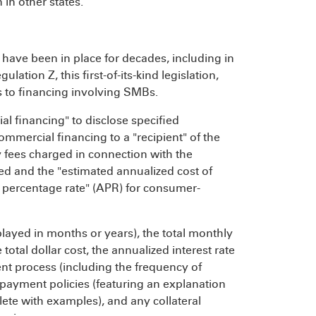
 in other states.
ave been in place for decades, including in
ation Z, this first-of-its-kind legislation,
s to financing involving SMBs.
al financing" to disclose specified
commercial financing to a "recipient" of the
ny fees charged in connection with the
ed and the "estimated annualized cost of
al percentage rate" (APR) for consumer-
played in months or years), the total monthly
tal dollar cost, the annualized interest rate
ent process (including the frequency of
payment policies (featuring an explanation
te with examples), and any collateral