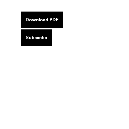
Download PDF
Subscribe