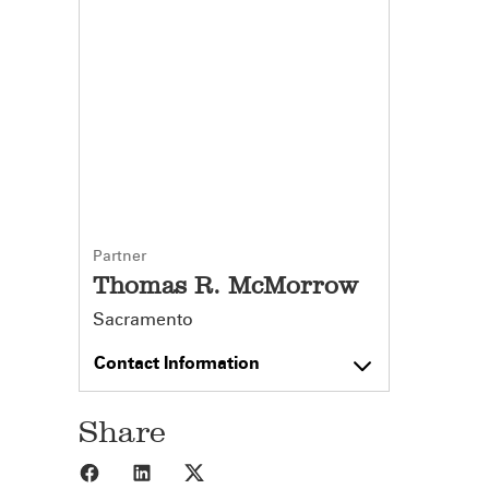
Partner
Thomas R. McMorrow
Sacramento
Contact Information
Share
Share to Facebook
Share to LinkedIn
Share to X