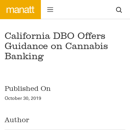
California DBO Offers
Guidance on Cannabis
Banking
Published On
October 30, 2019
Author