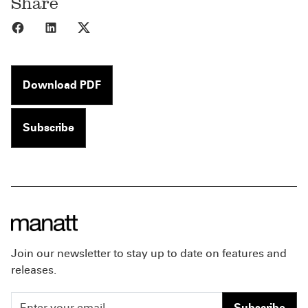
Share
Share to Facebook
Share to LinkedIn
Share to X
Download PDF
Subscribe
Join our newsletter to stay up to date on features and
releases.
Subscribe