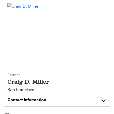
Partner
Craig D. Miller
San Francisco
Contact Information