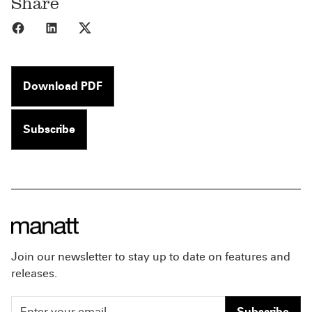
Share
Share to Facebook
Share to LinkedIn
Share to X
Download PDF
Subscribe
Join our newsletter to stay up to date on features and
releases.
Subscribe