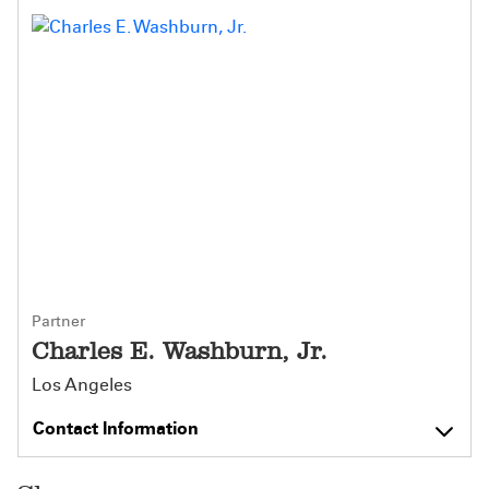
Partner
Charles E. Washburn, Jr.
Los Angeles
Contact Information