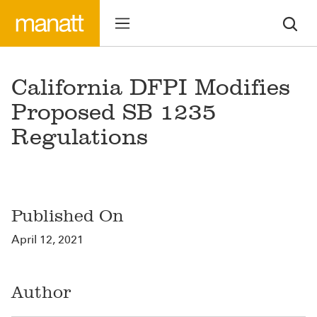
California DFPI Modifies
Proposed SB 1235
Regulations
Published On
April 12, 2021
Author