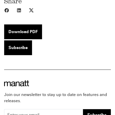
Share
Share to Facebook
Share to LinkedIn
Share to X
Download PDF
Subscribe
Join our newsletter to stay up to date on features and
releases.
Subscribe