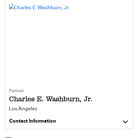
Partner
Charles E. Washburn, Jr.
Los Angeles
Contact Information