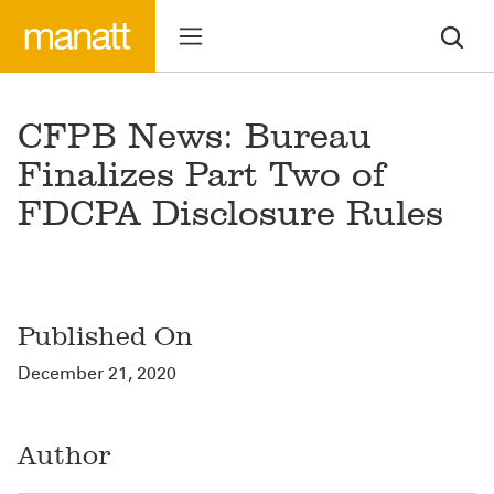
CFPB News: Bureau
Finalizes Part Two of
FDCPA Disclosure Rules
Published On
December 21, 2020
Author