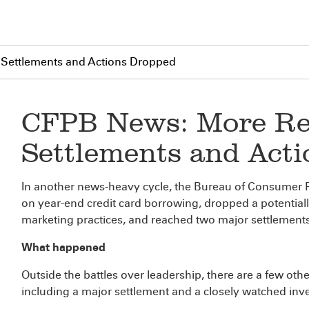
 Settlements and Actions Dropped
CFPB News: More Re
Settlements and Act
In another news-heavy cycle, the Bureau of Consumer Fi
on year-end credit card borrowing, dropped a potentia
marketing practices, and reached two major settlements
What happened
Outside the battles over leadership, there are a few ot
including a major settlement and a closely watched inv