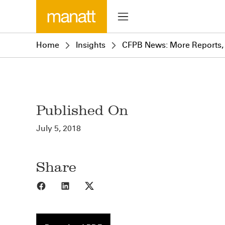
Home
Insights
CFPB News: More Reports,
Published On
July 5, 2018
Share
Share to Facebook
Share to LinkedIn
Share to X