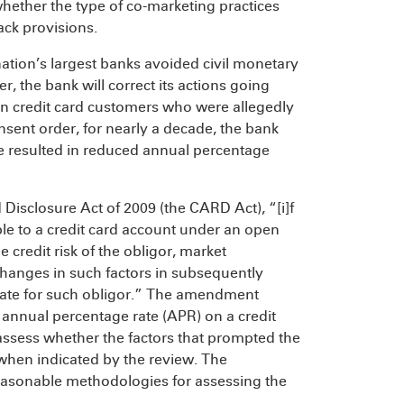
 whether the type of co-marketing practices
ack provisions.
nation’s largest banks avoided civil monetary
r, the bank will correct its actions going
ion credit card customers who were allegedly
sent order, for nearly a decade, the bank
e resulted in reduced annual percentage
Disclosure Act of 2009 (the CARD Act), “[i]f
ble to a credit card account under an open
 credit risk of the obligor, market
 changes in such factors in subsequently
rate for such obligor.” The amendment
e annual percentage rate (APR) on a credit
 assess whether the factors that prompted the
when indicated by the review. The
easonable methodologies for assessing the