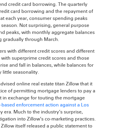
end credit card borrowing. The quarterly
credit card borrowing and the repayment of
that each year, consumer spending peaks
season. Not surprising, general purpose
r-end peaks, with monthly aggregate balances
ing gradually through March.
 with different credit scores and different
s with superprime credit scores and those
 rise and fall in balances, while balances for
little seasonality.
vised online real estate titan Zillow that it
ctice of permitting mortgage lenders to pay a
et in exchange for touting the mortgage
based enforcement action against a Los
 era. Much to the industry’s surprise,
gation into Zillow’s co-marketing practices.
llow itself released a public statement to