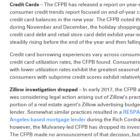
Credit Cards
– The CFPB has released a report on year-
consumer credit trends report focused on end-of-year 
credit card balances in the new year. The CFPB noted 
during November and December, the holiday shopping 
credit card debt and retail store card debt exhibit yea
steadily rising before the end of the year and then fall
Credit card borrowing experiences vary across consumers
credit card utilization rates, the CFPB found. Consumer
with lower utilization rates exhibit the greatest seasonal
consumers with subprime credit scores exhibit relatively 
Zillow investigation dropped
– In early 2017, the CFPB ad
was considering legal action arising out of Zillow’s pra
portion of a real estate agent’s Zillow advertising budg
lender. Somewhat similar practices resulted in a
RESPA-
Angeles-based mortgage lender
during the Rich Cordray
however, the Mulvaney-led CFPB has dropped its investi
The CFPB made no announcement of that decision, but Zi