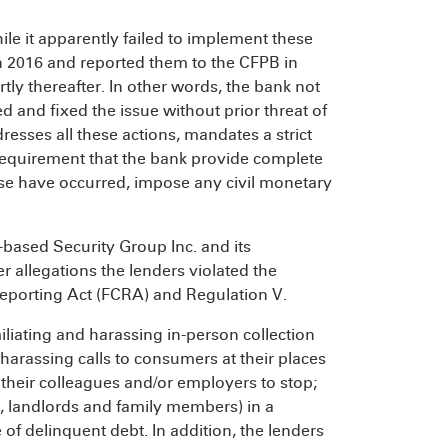
le it apparently failed to implement these
n 2016 and reported them to the CFPB in
hortly thereafter. In other words, the bank not
d and fixed the issue without prior threat of
esses all these actions, mandates a strict
requirement that the bank provide complete
ise have occurred, impose any civil monetary
-based Security Group Inc. and its
r allegations the lenders violated the
Reporting Act (FCRA) and Regulation V.
iating and harassing in-person collection
arassing calls to consumers at their places
heir colleagues and/or employers to stop;
s, landlords and family members) in a
 of delinquent debt. In addition, the lenders