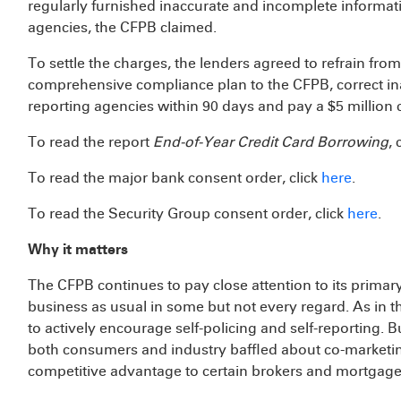
regularly furnished inaccurate and incomplete informat
agencies, the CFPB claimed.
To settle the charges, the lenders agreed to refrain fro
comprehensive compliance plan to the CFPB, correct ina
reporting agencies within 90 days and pay a $5 million c
To read the report
End-of-Year Credit Card Borrowing
, 
To read the major bank consent order, click
here
.
To read the Security Group consent order, click
here
.
Why it matters
The CFPB continues to pay close attention to its primar
business as usual in some but not every regard. As in t
to actively encourage self-policing and self-reporting. B
both consumers and industry baffled about co-marketi
competitive advantage to certain brokers and mortgage