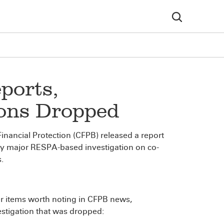
ports,
ions Dropped
nancial Protection (CFPB) released a report
lly major RESPA-based investigation on co-
.
her items worth noting in CFPB news,
estigation that was dropped: