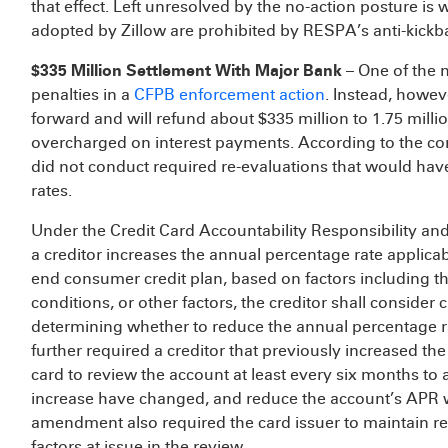
that effect. Left unresolved by the no-action posture is
adopted by Zillow are prohibited by RESPA’s anti-kickb
$335 Million Settlement With Major Bank
– One of the 
penalties in a
CFPB enforcement action
. Instead, howeve
forward and will refund about $335 million to 1.75 mill
overcharged on interest payments. According to the con
did not conduct required re-evaluations that would hav
rates.
Under the Credit Card Accountability Responsibility and 
a creditor increases the annual percentage rate applica
end consumer credit plan, based on factors including the
conditions, or other factors, the creditor shall consider
determining whether to reduce the annual percentage 
further required a creditor that previously increased th
card to review the account at least every six months to
increase have changed, and reduce the account’s APR 
amendment also required the card issuer to maintain r
factors at issue in the review.