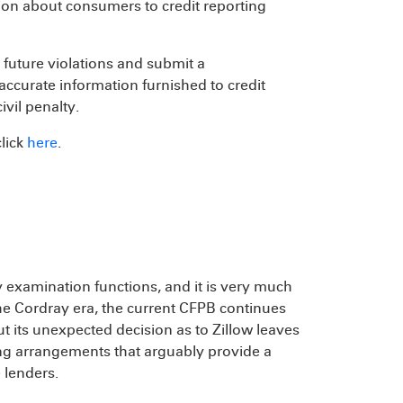
ion about consumers to credit reporting
m future violations and submit a
ccurate information furnished to credit
ivil penalty.
click
here
.
y examination functions, and it is very much
he Cordray era, the current CFPB continues
ut its unexpected decision as to Zillow leaves
ng arrangements that arguably provide a
 lenders.