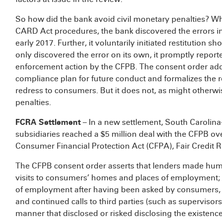
So how did the bank avoid civil monetary penalties? Whi
CARD Act procedures, the bank discovered the errors i
early 2017. Further, it voluntarily initiated restitution s
only discovered the error on its own, it promptly reporte
enforcement action by the CFPB. The consent order addr
compliance plan for future conduct and formalizes the 
redress to consumers. But it does not, as might otherw
penalties.
FCRA Settlement
– In a new settlement, South Carolina
subsidiaries reached a $5 million deal with the CFPB ove
Consumer Financial Protection Act (CFPA), Fair Credit 
The CFPB consent order asserts that lenders made humil
visits to consumers’ homes and places of employment; h
of employment after having been asked by consumers, t
and continued calls to third parties (such as supervisor
manner that disclosed or risked disclosing the existence