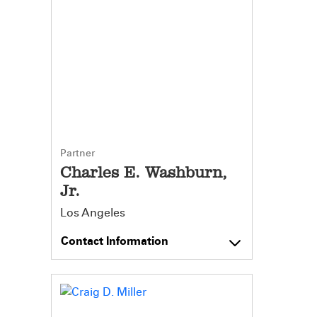
Partner
Charles E. Washburn,
Jr.
Los Angeles
Contact Information