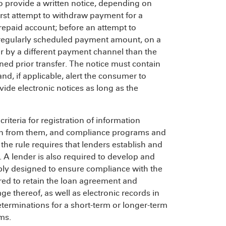
to provide a written notice, depending on
first attempt to withdraw payment for a
epaid account; before an attempt to
 regularly scheduled payment amount, on a
r by a different payment channel than the
rned prior transfer. The notice must contain
, if applicable, alert the consumer to
ide electronic notices as long as the
riteria for registration of information
ion from them, and compliance programs and
the rule requires that lenders establish and
 A lender is also required to develop and
ably designed to ensure compliance with the
ired to retain the loan agreement and
 thereof, as well as electronic records in
eterminations for a short-term or longer-term
ms.