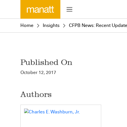
Home
Insights
CFPB News: Recent Update
Published On
October 12, 2017
Authors