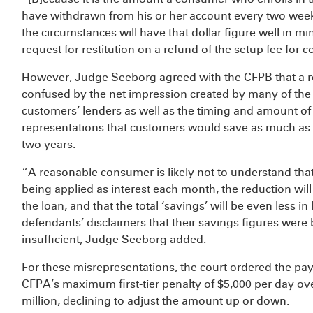
have withdrawn from his or her account every two wee
the circumstances will have that dollar figure well in mi
request for restitution on a refund of the setup fee for 
However, Judge Seeborg agreed with the CFPB that a r
confused by the net impression created by many of the m
customers’ lenders as well as the timing and amount of
representations that customers would save as much as $1
two years.
“A reasonable consumer is likely not to understand that 
being applied as interest each month, the reduction will
the loan, and that the total ‘savings’ will be even less in 
defendants’ disclaimers that their savings figures were 
insufficient, Judge Seeborg added.
For these misrepresentations, the court ordered the pay
CFPA’s maximum first-tier penalty of $5,000 per day over 
million, declining to adjust the amount up or down.