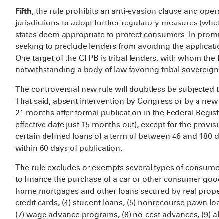
Fifth
, the rule prohibits an anti-evasion clause and opera
jurisdictions to adopt further regulatory measures (whet
states deem appropriate to protect consumers. In promu
seeking to preclude lenders from avoiding the applicati
One target of the CFPB is tribal lenders, with whom the
notwithstanding a body of law favoring tribal sovereig
The controversial new rule will doubtless be subjected t
That said, absent intervention by Congress or by a new C
21 months after formal publication in the Federal Regist
effective date just 15 months out), except for the provi
certain defined loans of a term of between 46 and 180 d
within 60 days of publication.
The rule excludes or exempts several types of consumer 
to finance the purchase of a car or other consumer good
home mortgages and other loans secured by real property
credit cards, (4) student loans, (5) nonrecourse pawn loan
(7) wage advance programs, (8) no-cost advances, (9) al