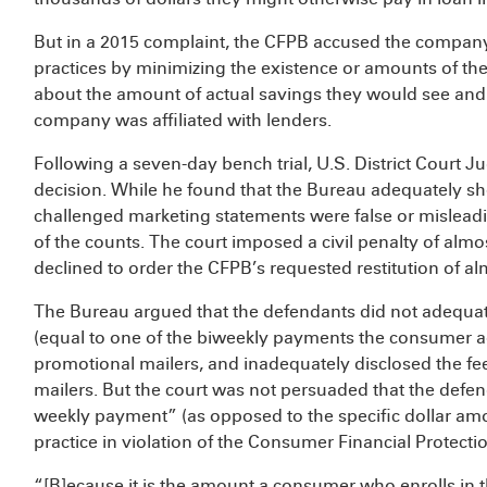
But in a 2015 complaint, the CFPB accused the company
practices by minimizing the existence or amounts of th
about the amount of actual savings they would see and c
company was affiliated with lenders.
Following a seven-day bench trial, U.S. District Court
decision. While he found that the Bureau adequately s
challenged marketing statements were false or misleadin
of the counts. The court imposed a civil penalty of almost
declined to order the CFPB’s requested restitution of al
The Bureau argued that the defendants did not adequate
(equal to one of the biweekly payments the consumer a
promotional mailers, and inadequately disclosed the fe
mailers. But the court was not persuaded that the defend
weekly payment” (as opposed to the specific dollar amou
practice in violation of the Consumer Financial Protecti
“[B]ecause it is the amount a consumer who enrolls in t