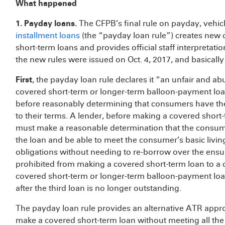
What happened
1. Payday loans.
The CFPB’s final rule on payday, vehicl
installment loans
(the “payday loan rule”) creates new 
short-term loans and provides official staff interpretatio
the new rules were issued on Oct. 4, 2017, and basically
First
, the payday loan rule declares it “an unfair and ab
covered short-term or longer-term balloon-payment loans
before reasonably determining that consumers have the 
to their terms. A lender, before making a covered shor
must make a reasonable determination that the consu
the loan and be able to meet the consumer’s basic livi
obligations without needing to re-borrow over the ensu
prohibited from making a covered short-term loan to a
covered short-term or longer-term balloon-payment loan
after the third loan is no longer outstanding.
The payday loan rule provides an alternative ATR appr
make a covered short-term loan without meeting all the 