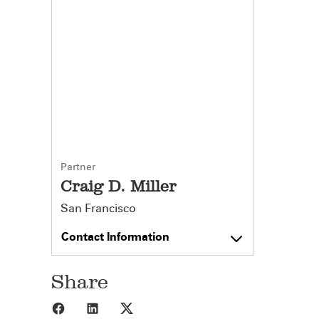
Partner
Craig D. Miller
San Francisco
Contact Information
Share
Share to Facebook
Share to LinkedIn
Share to X