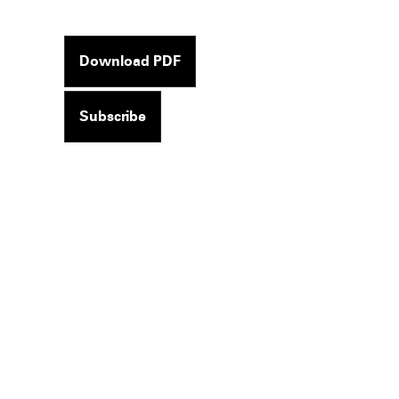
Download PDF
Subscribe