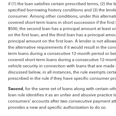
if (1) the loan satisfies certain prescribed terms, (2) t
specified borrowing history conditions and (3) the lend
consumer. Among other conditions, under this alternat
covered short-term loans in short succession if the firs
$500, the second loan has a principal amount at least o
on the first loan, and the third loan has a principal amou
principal amount on the first loan. A lender is not all
the alternative requirements if it would result in the c
term loans during a consecutive 12-month period or bei
covered short-term loans during a consecutive 12-month
vehicle security in connection with loans that are made 
discussed below, in all instances, the rule exempts certa
prescribed in the rule if they have specific consumer pr
Second
, for the same set of loans along with certain o
loan rule identifies it as an unfair and abusive practi
consumers’ accounts after two consecutive payment at
provides a new and specific authorization to do so.