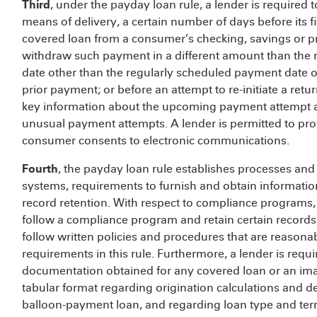
Third
, under the payday loan rule, a lender is required 
means of delivery, a certain number of days before its 
covered loan from a consumer’s checking, savings or pr
withdraw such payment in a different amount than the
date other than the regularly scheduled payment date o
prior payment; or before an attempt to re-initiate a retu
key information about the upcoming payment attempt and
unusual payment attempts. A lender is permitted to prov
consumer consents to electronic communications.
Fourth
, the payday loan rule establishes processes and c
systems, requirements to furnish and obtain informat
record retention. With respect to compliance programs, 
follow a compliance program and retain certain records.
follow written policies and procedures that are reason
requirements in this rule. Furthermore, a lender is requ
documentation obtained for any covered loan or an image
tabular format regarding origination calculations and d
balloon-payment loan, and regarding loan type and ter