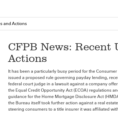
s and Actions
CFPB News: Recent 
Actions
It has been a particularly busy period for the Consumer
issued a proposed rule governing payday lending, recei
federal court judge in a lawsuit against a company off
the Equal Credit Opportunity Act (ECOA) regulations 
guidance for the Home Mortgage Disclosure Act (HMDA) 
the Bureau itself took further action against a real estat
steering consumers to a title insurer it was affiliated wit