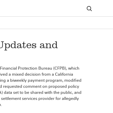
Updates and
 Financial Protection Bureau (CFPB), which
ved a mixed decision from a California
ering a biweekly payment program, modified
and requested comment on proposed policy
data set to be shared with the public, and
e settlement services provider for allegedly
h.