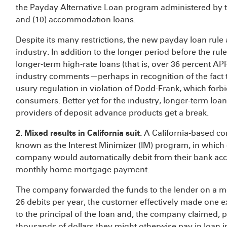
the Payday Alternative Loan program administered by t
and (10) accommodation loans.
Despite its many restrictions, the new payday loan rule 
industry. In addition to the longer period before the r
longer-term high-rate loans (that is, over 36 percent AP
industry comments—perhaps in recognition of the fact t
usury regulation in violation of Dodd-Frank, which forbi
consumers. Better yet for the industry, longer-term loa
providers of deposit advance products get a break.
2. Mixed results in California suit.
A California-based co
known as the Interest Minimizer (IM) program, in whic
company would automatically debit from their bank acc
monthly home mortgage payment.
The company forwarded the funds to the lender on a mon
26 debits per year, the customer effectively made one
to the principal of the loan and, the company claimed,
thousands of dollars they might otherwise pay in loan in