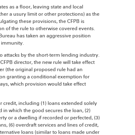
tes as a floor, leaving state and local
her a usury limit or other protections) as the
lgating these provisions, the CFPB is
on of the rule to otherwise covered events.
 Bureau has taken an aggressive position
n immunity.
o attacks by the short-term lending industry.
FPB director, the new rule will take effect
er (the original proposed rule had an
sion granting a conditional exemption for
ays, which provision would take effect
credit, including (1) loans extended solely
 in which the good secures the loan, (2)
 or a dwelling if recorded or perfected, (3)
s, (6) overdraft services and lines of credit,
ternative loans (similar to loans made under