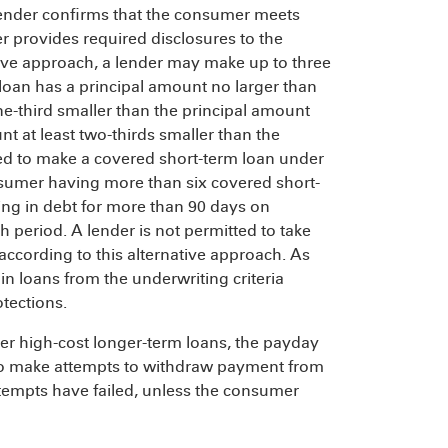
he lender confirms that the consumer meets
er provides required disclosures to the
ive approach, a lender may make up to three
t loan has a principal amount no larger than
ne-third smaller than the principal amount
nt at least two-thirds smaller than the
owed to make a covered short-term loan under
onsumer having more than six covered short-
ng in debt for more than 90 days on
 period. A lender is not permitted to take
according to this alternative approach. As
in loans from the underwriting criteria
otections.
ther high-cost longer-term loans, the payday
ce to make attempts to withdraw payment from
tempts have failed, unless the consumer