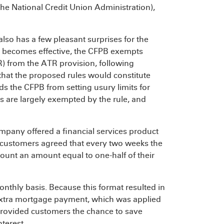
he National Credit Union Administration),
also has a few pleasant surprises for the
ule becomes effective, the CFPB exempts
R) from the ATR provision, following
hat the proposed rules would constitute
ds the CFPB from setting usury limits for
ns are largely exempted by the rule, and
mpany offered a financial services product
h customers agreed that every two weeks the
ount an amount equal to one-half of their
thly basis. Because this format resulted in
 extra mortgage payment, which was applied
 provided customers the chance to save
terest.