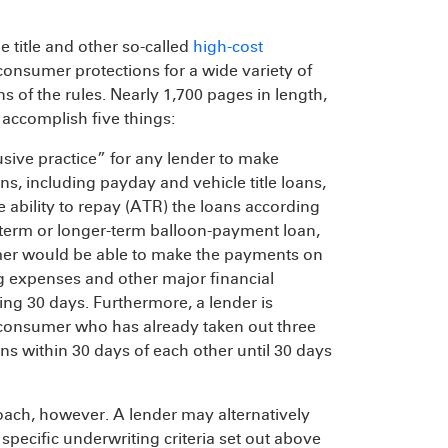
e title and other so-called
high-cost
consumer protections for a wide variety of
ns of the rules. Nearly 1,700 pages in length,
 accomplish five things:
usive practice” for any lender to make
, including payday and vehicle title loans,
ability to repay (ATR) the loans according
t-term or longer-term balloon-payment loan,
mer would be able to make the payments on
ng expenses and other major financial
ing 30 days. Furthermore, a lender is
 consumer who has already taken out three
s within 30 days of each other until 30 days
oach, however. A lender may alternatively
specific underwriting criteria set out above