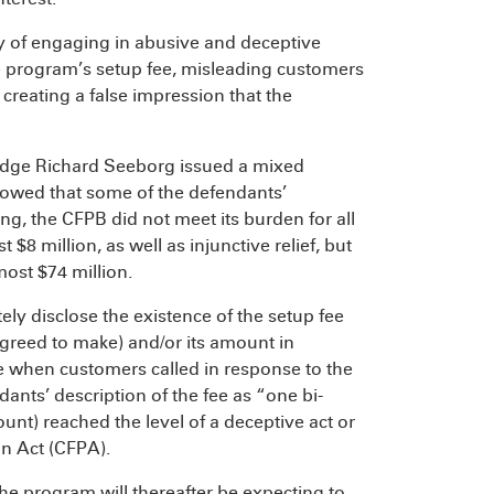
 of engaging in abusive and deceptive
e program’s setup fee, misleading customers
reating a false impression that the
 Judge Richard Seeborg issued a mixed
howed that some of the defendants’
g, the CFPB did not meet its burden for all
 $8 million, as well as injunctive relief, but
most $74 million.
ly disclose the existence of the setup fee
greed to make) and/or its amount in
e when customers called in response to the
ants’ description of the fee as “one bi-
nt) reached the level of a deceptive act or
on Act (CFPA).
he program will thereafter be expecting to