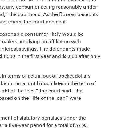
ks, any consumer acting reasonably under
nd,” the court said. As the Bureau based its
consumers, the court denied it.
easonable consumer likely would be
ailers, implying an affiliation with
 interest savings. The defendants made
,500 in the first year and $5,000 after only
in terms of actual out-of-pocket dollars
 be minimal until much later in the term of
light of the fees,” the court said. The
based on the “life of the loan” were
ment of statutory penalties under the
a five-year period for a total of $7.93