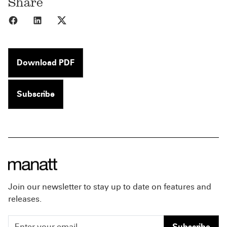
Share
Share to Facebook
Share to LinkedIn
Share to X
Download PDF
Subscribe
Join our newsletter to stay up to date on features and
releases.
Subscribe