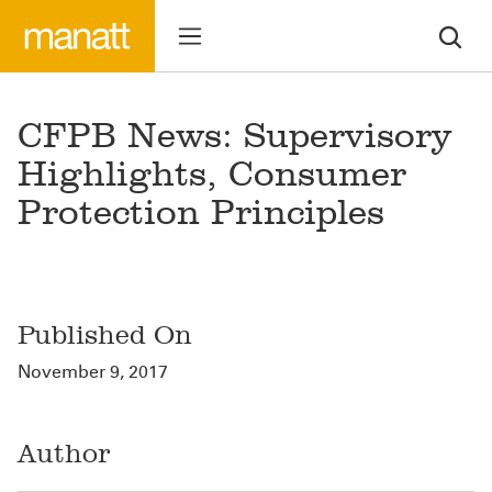
CFPB News: Supervisory
Highlights, Consumer
Protection Principles
Published On
November 9, 2017
Author