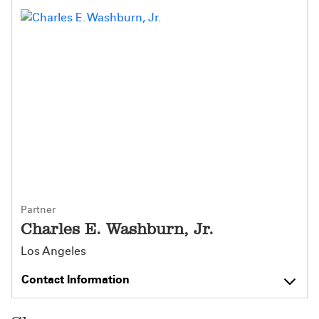
Partner
Charles E. Washburn, Jr.
Los Angeles
Contact Information