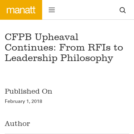
CFPB Upheaval
Continues: From RFIs to
Leadership Philosophy
Published On
February 1, 2018
Author