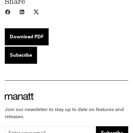
Share
Share to Facebook
Share to LinkedIn
Share to X
Download PDF
Subscribe
Join our newsletter to stay up to date on features and
releases.
Subscribe