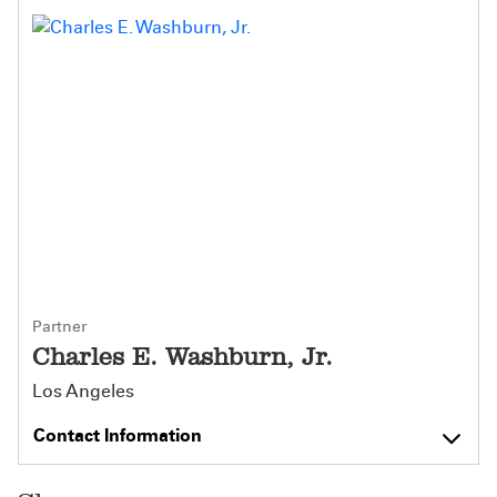
Partner
Charles E. Washburn, Jr.
Los Angeles
Contact Information