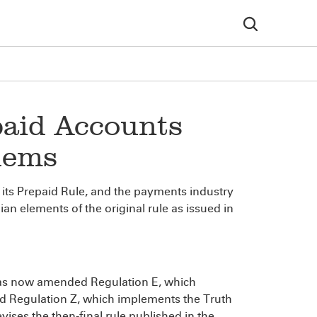
paid Accounts
lems
its Prepaid Rule, and the payments industry
n elements of the original rule as issued in
has now amended Regulation E, which
nd Regulation Z, which implements the Truth
vises the then-final rule published in the