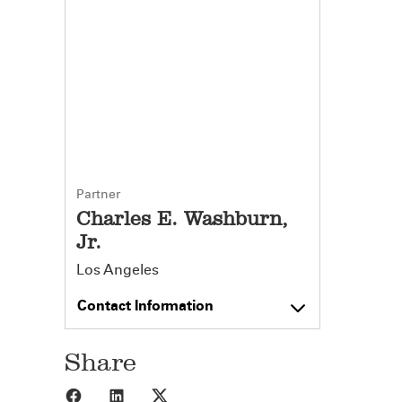
Partner
Charles E. Washburn,
Jr.
Los Angeles
Contact Information
Share
Share to Facebook
Share to LinkedIn
Share to X