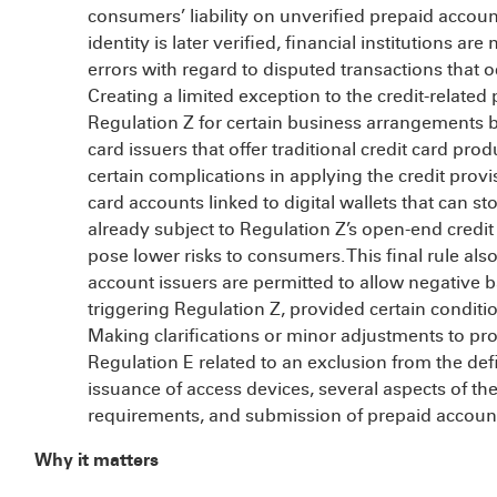
consumers’ liability on unverified prepaid accou
identity is later verified, financial institutions are
errors with regard to disputed transactions that oc
Creating a limited exception to the credit-related
Regulation Z for certain business arrangements 
card issuers that offer traditional credit card pro
certain complications in applying the credit provi
card accounts linked to digital wallets that can s
already subject to Regulation Z’s open-end credit
pose lower risks to consumers. This final rule al
account issuers are permitted to allow negative 
triggering Regulation Z, provided certain conditi
Making clarifications or minor adjustments to pro
Regulation E related to an exclusion from the defi
issuance of access devices, several aspects of the
requirements, and submission of prepaid accoun
Why it matters