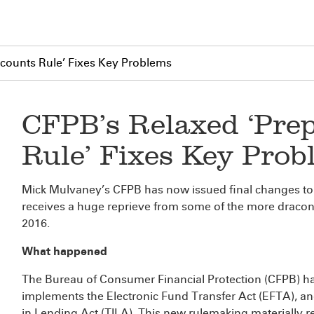
ccounts Rule’ Fixes Key Problems
CFPB’s Relaxed ‘Pre
Rule’ Fixes Key Prob
Mick Mulvaney’s CFPB has now issued final changes to 
receives a huge reprieve from some of the more draconia
2016.
What happened
The Bureau of Consumer Financial Protection (CFPB) 
implements the Electronic Fund Transfer Act (EFTA), a
in Lending Act (TILA). This new rulemaking materially re