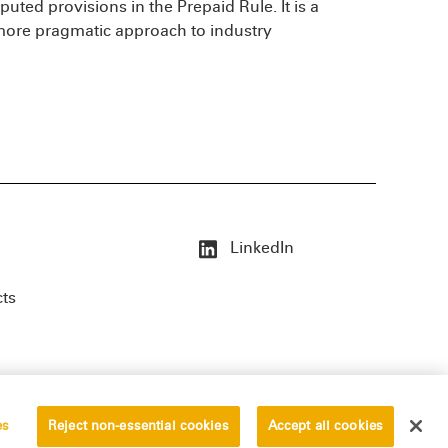
puted provisions in the Prepaid Rule. It is a
 more pragmatic approach to industry
LinkedIn
cts
es
Reject non-essential cookies
Accept all cookies
erved.
Privacy Statement
Disclaimer
Vendors