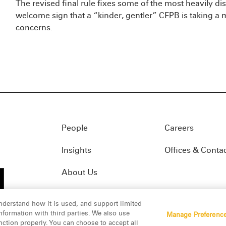
The revised final rule fixes some of the most heavily dis
welcome sign that a “kinder, gentler” CFPB is taking a
concerns.
People
Careers
Insights
Offices & Conta
About Us
nderstand how it is used, and support limited
formation with third parties. We also use
Manage Preferenc
01(f)
© 2026 Manatt, Phelps & Phillips, LLP. All rights res
nction properly. You can choose to accept all