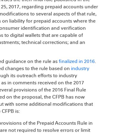
 25, 2017, regarding prepaid accounts under
modifications to several aspects of that rule,
s on liability for prepaid accounts where the
consumer identification and verification
s to digital wallets that are capable of
justments; technical corrections; and an
ued guidance on the rule as
finalized in 2016
.
d changes to the rule based on
industry
gh its outreach efforts to industry
l as in comments received on the 2017
veral provisions of the 2016 Final Rule
ved on the proposal, the CFPB has now
but with some additional modifications that
 CFPB is:
y provisions of the Prepaid Accounts Rule in
are not required to resolve errors or limit