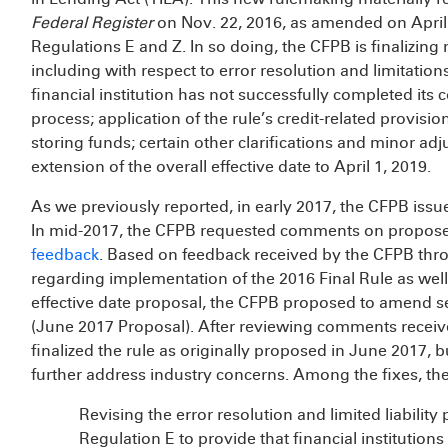
Federal Register
on Nov. 22, 2016, as amended on April
Regulations E and Z. In so doing, the CFPB is finalizing 
including with respect to error resolution and limitation
financial institution has not successfully completed its 
process; application of the rule’s credit-related provision
storing funds; certain other clarifications and minor ad
extension of the overall effective date to April 1, 2019.
As we previously reported, in early 2017, the CFPB iss
In mid-2017, the CFPB requested comments on propose
feedback
. Based on feedback received by the CFPB throu
regarding implementation of the 2016 Final Rule as wel
effective date proposal, the CFPB proposed to amend se
(June 2017 Proposal). After reviewing comments recei
finalized the rule as originally proposed in June 2017, 
further address industry concerns. Among the fixes, the
Revising the error resolution and limited liabilit
Regulation E to provide that financial institutions 