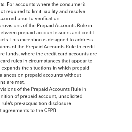
nts. For accounts where the consumer’s
 not required to limit liability and resolve
curred prior to verification.
 provisions of the Prepaid Accounts Rule in
between prepaid account issuers and credit
ducts. This exception is designed to address
sions of the Prepaid Accounts Rule to credit
tore funds, where the credit card accounts are
 card rules in circumstances that appear to
so expands the situations in which prepaid
balances on prepaid accounts without
ons are met.
visions of the Prepaid Accounts Rule in
nition of prepaid account, unsolicited
 rule’s pre-acquisition disclosure
t agreements to the CFPB.