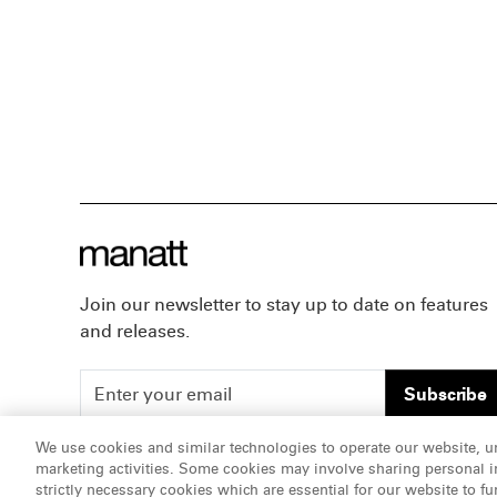
Join our newsletter to stay up to date on features
and releases.
Subscribe
We use cookies and similar technologies to operate our website, u
marketing activities. Some cookies may involve sharing personal in
ATTORNEY ADVERTISING, pursuant to New York DR 2-1
strictly necessary cookies which are essential for our website to fu