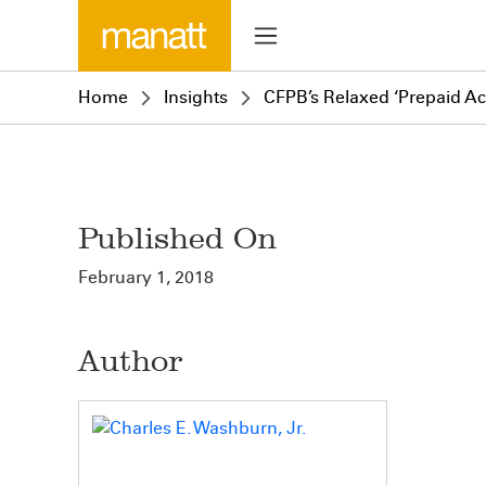
Home
Insights
CFPB’s Relaxed ‘Prepaid A
Published On
February 1, 2018
Author