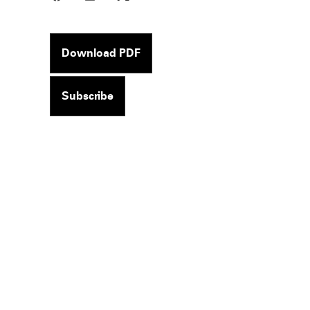
Download PDF
Subscribe