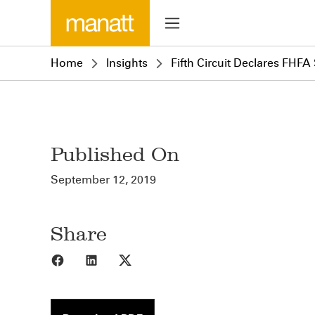
Home
Insights
Fifth Circuit Declares FHFA
Published On
September 12, 2019
Share
Share to Facebook
Share to LinkedIn
Share to X