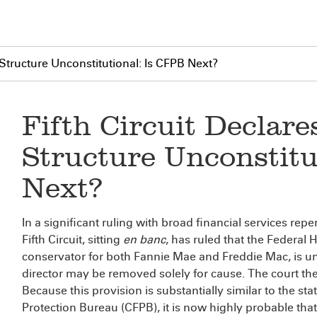
 Structure Unconstitutional: Is CFPB Next?
Fifth Circuit Declar
Structure Unconstitu
Next?
In a significant ruling with broad financial services rep
Fifth Circuit, sitting
en banc
, has ruled that the Federal
conservator for both Fannie Mae and Freddie Mac, is unc
director may be removed solely for cause. The court the
Because this provision is substantially similar to the st
Protection Bureau (CFPB), it is now highly probable that