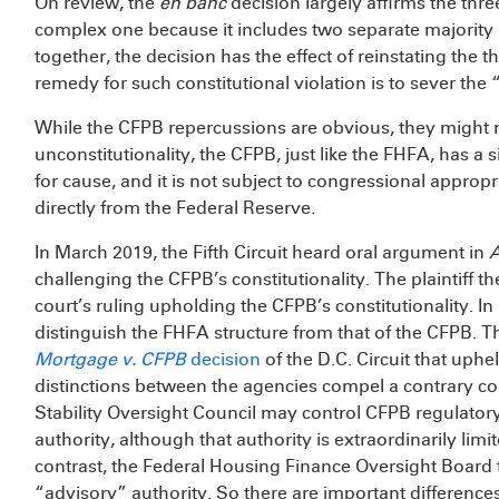
On review, the
en banc
decision largely affirms the thre
complex one because it includes two separate majority 
together, the decision has the effect of reinstating the 
remedy for such constitutional violation is to sever the
While the CFPB repercussions are obvious, they might n
unconstitutionality, the CFPB, just like the FHFA, has 
for cause, and it is not subject to congressional appropr
directly from the Federal Reserve.
In March 2019, the Fifth Circuit heard oral argument in
A
challenging the CFPB’s constitutionality. The plaintiff th
court’s ruling upholding the CFPB’s constitutionality. In
distinguish the FHFA structure from that of the CFPB. T
Mortgage v. CFPB
decision
of the D.C. Circuit that uphe
distinctions between the agencies compel a contrary co
Stability Oversight Council may control CFPB regulatory
authority, although that authority is extraordinarily lim
contrast, the Federal Housing Finance Oversight Board
“advisory” authority. So there are important differences 