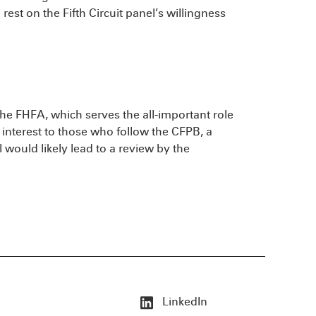
rest on the Fifth Circuit panel’s willingness
 the FHFA, which serves the all-important role
t interest to those who follow the CFPB, a
 would likely lead to a review by the
LinkedIn