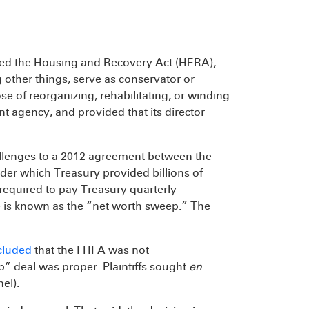
sed the Housing and Recovery Act (HERA),
 other things, serve as conservator or
e of reorganizing, rehabilitating, or winding
t agency, and provided that its director
llenges to a 2012 agreement between the
er which Treasury provided billions of
 required to pay Treasury quarterly
ge is known as the “net worth sweep.” The
ncluded
that the FHFA was not
p” deal was proper. Plaintiffs sought
en
nel).