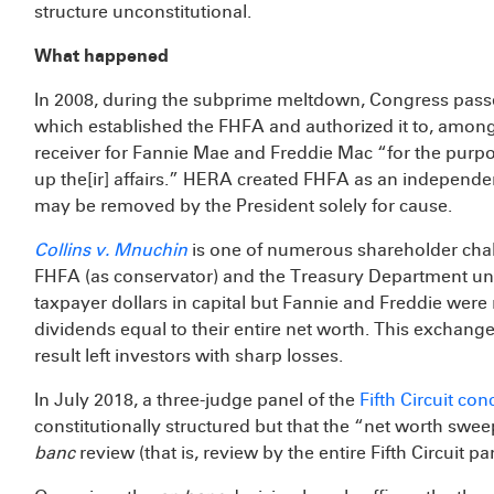
structure unconstitutional.
What happened
In 2008, during the subprime meltdown, Congress pas
which established the FHFA and authorized it to, among
receiver for Fannie Mae and Freddie Mac “for the purpos
up the[ir] affairs.” HERA created FHFA as an independen
may be removed by the President solely for cause.
Collins v. Mnuchin
is one of numerous shareholder cha
FHFA (as conservator) and the Treasury Department und
taxpayer dollars in capital but Fannie and Freddie were
dividends equal to their entire net worth. This exchan
result left investors with sharp losses.
In July 2018, a three-judge panel of the
Fifth Circuit co
constitutionally structured but that the “net worth swee
banc
review (that is, review by the entire Fifth Circuit pa