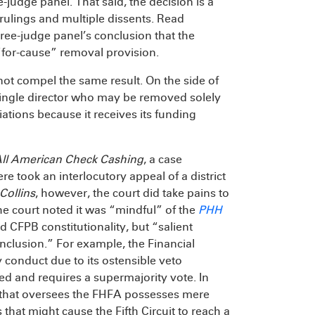
e-judge panel. That said, the decision is a
rulings and multiple dissents. Read
three-judge panel’s conclusion that the
 “for-cause” removal provision.
ot compel the same result. On the side of
a single director who may be removed solely
iations because it receives its funding
ll American Check Cashing
, a case
ere took an interlocutory appeal of a district
Collins
, however, the court did take pains to
he court noted it was “mindful” of the
PHH
ld CFPB constitutionality, but “salient
nclusion.” For example, the Financial
 conduct due to its ostensible veto
ited and requires a supermajority vote. In
 that oversees the FHFA possesses mere
that might cause the Fifth Circuit to reach a