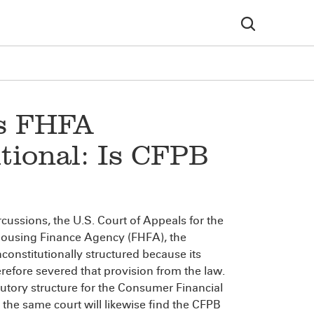
es FHFA
tional: Is CFPB
ercussions, the U.S. Court of Appeals for the
 Housing Finance Agency (FHFA), the
onstitutionally structured because its
refore severed that provision from the law.
atutory structure for the Consumer Financial
 the same court will likewise find the CFPB