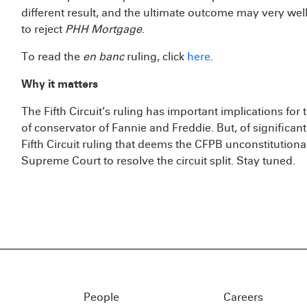
different result, and the ultimate outcome may very well 
to reject
PHH Mortgage
.
To read the
en banc
ruling, click
here
.
Why it matters
The Fifth Circuit’s ruling has important implications for
of conservator of Fannie and Freddie. But, of significan
Fifth Circuit ruling that deems the CFPB unconstitutional
Supreme Court to resolve the circuit split. Stay tuned.
People
Careers