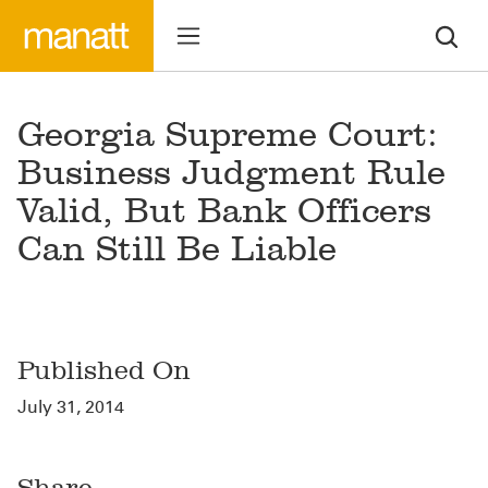
Georgia Supreme Court:
Business Judgment Rule
Valid, But Bank Officers
Can Still Be Liable
Published On
July 31, 2014
Share