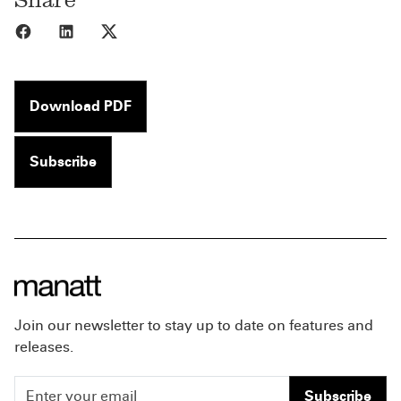
Share to Facebook
Share to LinkedIn
Share to X
Download PDF
Subscribe
Join our newsletter to stay up to date on features and
releases.
Subscribe