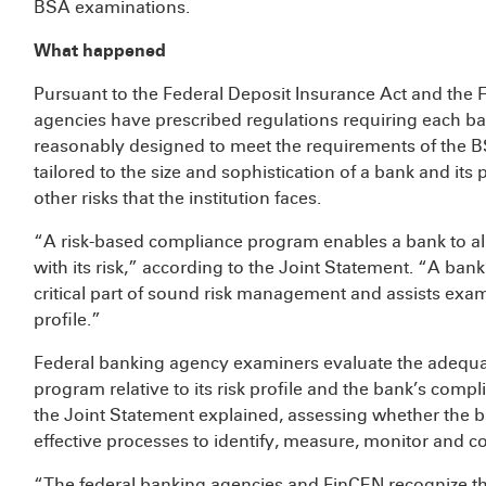
BSA examinations.
What happened
Pursuant to the Federal Deposit Insurance Act and the F
agencies have prescribed regulations requiring each ba
reasonably designed to meet the requirements of the 
tailored to the size and sophistication of a bank and it
other risks that the institution faces.
“A risk-based compliance program enables a bank to 
with its risk,” according to the Joint Statement. “A ban
critical part of sound risk management and assists exam
profile.”
Federal banking agency examiners evaluate the adequ
program relative to its risk profile and the bank’s comp
the Joint Statement explained, assessing whether the
effective processes to identify, measure, monitor and con
“The federal banking agencies and FinCEN recognize th