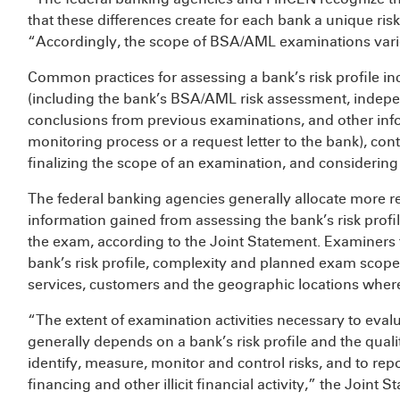
that these differences create for each bank a unique risk
“Accordingly, the scope of BSA/AML examinations vari
Common practices for assessing a bank’s risk profile in
(including the bank’s BSA/AML risk assessment, indepen
conclusions from previous examinations, and other info
monitoring process or a request letter to the bank), co
finalizing the scope of an examination, and considering t
The federal banking agencies generally allocate more re
information gained from assessing the bank’s risk profi
the exam, according to the Joint Statement. Examiners ta
bank’s risk profile, complexity and planned exam scope
services, customers and the geographic locations wher
“The extent of examination activities necessary to ev
generally depends on a bank’s risk profile and the qual
identify, measure, monitor and control risks, and to rep
financing and other illicit financial activity,” the Joint