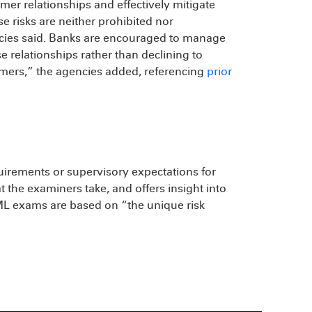
er relationships and effectively mitigate
 risks are neither prohibited nor
ncies said. Banks are encouraged to manage
e relationships rather than declining to
umers,” the agencies added, referencing
prior
uirements or supervisory expectations for
t the examiners take, and offers insight into
AML exams are based on “the unique risk