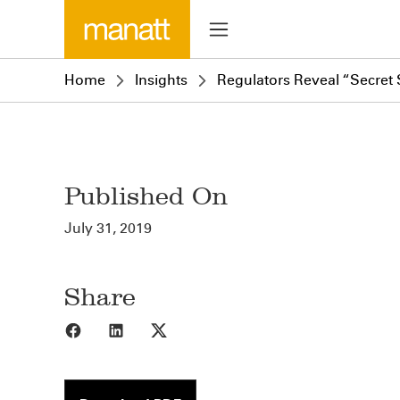
Home
Insights
Regulators Reveal “Secre
Published On
July 31, 2019
Share
Share to Facebook
Share to LinkedIn
Share to X