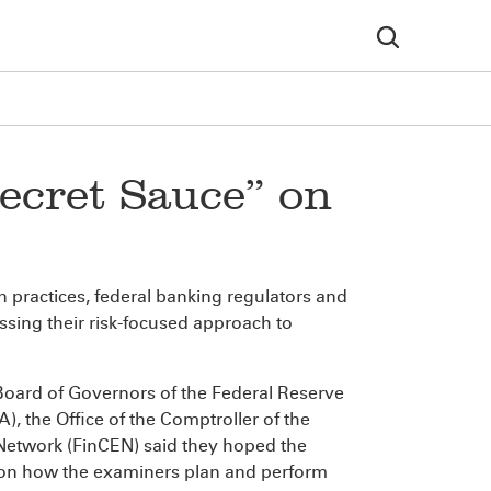
ecret Sauce” on
 practices, federal banking regulators and
ssing their risk-focused approach to
Board of Governors of the Federal Reserve
, the Office of the Comptroller of the
Network (FinCEN) said they hoped the
 on how the examiners plan and perform