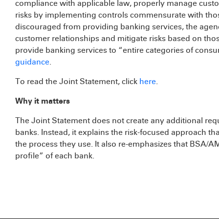
compliance with applicable law, properly manage custom
risks by implementing controls commensurate with those
discouraged from providing banking services, the age
customer relationships and mitigate risks based on thos
provide banking services to “entire categories of cons
guidance
.
To read the Joint Statement, click
here
.
Why it matters
The Joint Statement does not create any additional req
banks. Instead, it explains the risk-focused approach tha
the process they use. It also re-emphasizes that BSA/
profile” of each bank.