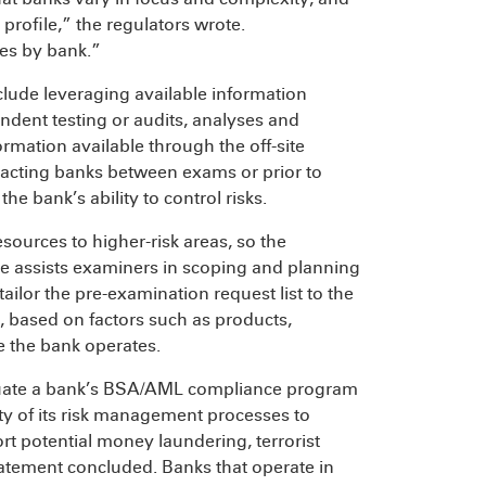
 profile,” the regulators wrote.
es by bank.”
clude leveraging available information
dent testing or audits, analyses and
rmation available through the off-site
ntacting banks between exams or prior to
he bank’s ability to control risks.
sources to higher-risk areas, so the
le assists examiners in scoping and planning
ilor the pre-examination request list to the
, based on factors such as products,
e the bank operates.
aluate a bank’s BSA/AML compliance program
ity of its risk management processes to
ort potential money laundering, terrorist
 Statement concluded. Banks that operate in