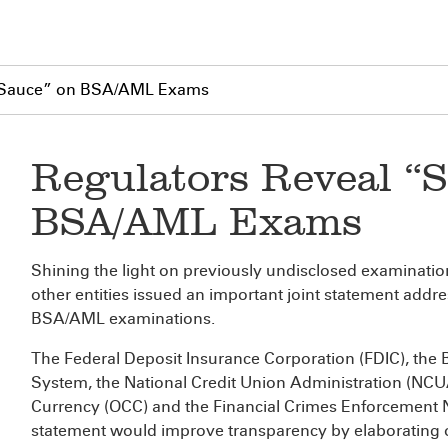
t Sauce” on BSA/AML Exams
Regulators Reveal “S
BSA/AML Exams
Shining the light on previously undisclosed examination
other entities issued an important joint statement addre
BSA/AML examinations.
The Federal Deposit Insurance Corporation (FDIC), the 
System, the National Credit Union Administration (NCUA)
Currency (OCC) and the Financial Crimes Enforcement 
statement would improve transparency by elaborating