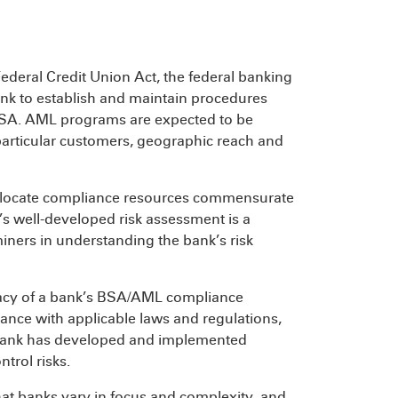
ederal Credit Union Act, the federal banking
nk to establish and maintain procedures
BSA. AML programs are expected to be
s particular customers, geographic reach and
allocate compliance resources commensurate
k’s well-developed risk assessment is a
iners in understanding the bank’s risk
acy of a bank’s BSA/AML compliance
liance with applicable laws and regulations,
 bank has developed and implemented
trol risks.
at banks vary in focus and complexity, and