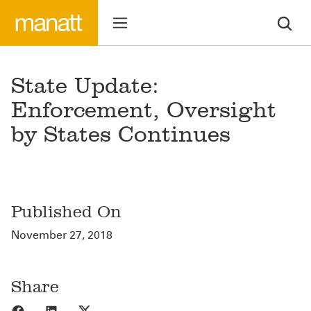
State Update:
Enforcement, Oversight
by States Continues
Published On
November 27, 2018
Share
Share to Facebook
Share to LinkedIn
Share to X