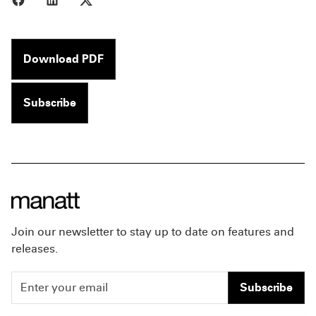
Download PDF
Subscribe
Join our newsletter to stay up to date on features and
releases.
Subscribe