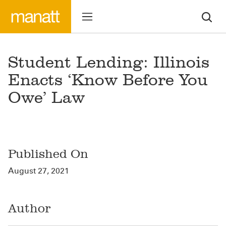
Student Lending: Illinois
Enacts ‘Know Before You
Owe’ Law
Published On
August 27, 2021
Author