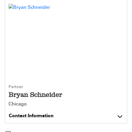
Partner
Bryan Schneider
Chicago
Contact Information