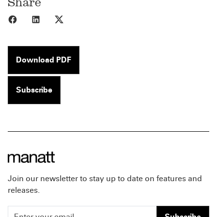
Share
Share to Facebook
Share to LinkedIn
Share to X
Download PDF
Subscribe
Join our newsletter to stay up to date on features and
releases.
Subscribe