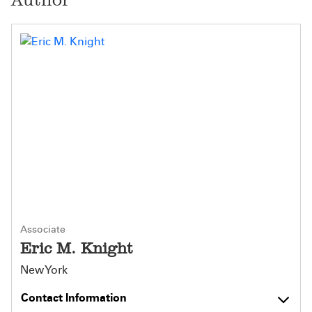
Associate
Eric M. Knight
New York
Contact Information