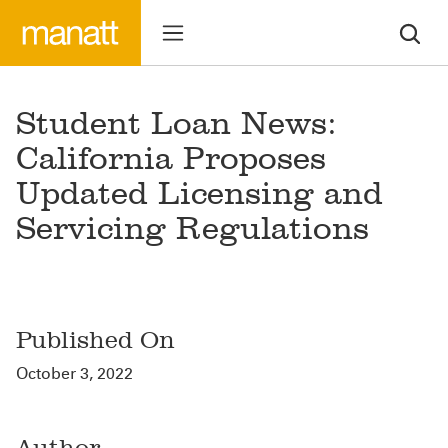
Student Loan News:
California Proposes
Updated Licensing and
Servicing Regulations
Published On
October 3, 2022
Author