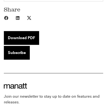
Share
Share to Facebook
Share to LinkedIn
Share to X
Download PDF
Subscribe
Join our newsletter to stay up to date on features and
releases.