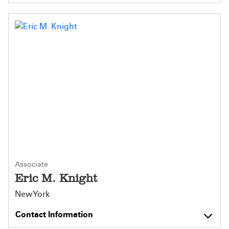
Associate
Eric M. Knight
New York
Contact Information