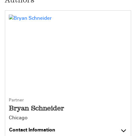
Partner
Bryan Schneider
Chicago
Contact Information