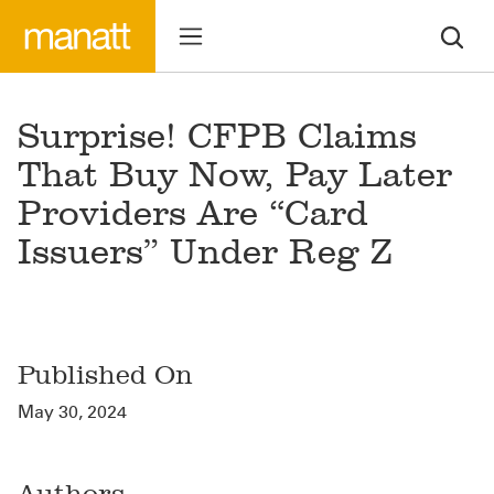
Surprise! CFPB Claims
That Buy Now, Pay Later
Providers Are “Card
Issuers” Under Reg Z
Published On
May 30, 2024
Authors