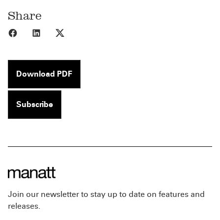
Share
Share to Facebook
Share to LinkedIn
Share to X
Download PDF
Subscribe
Join our newsletter to stay up to date on features and
releases.